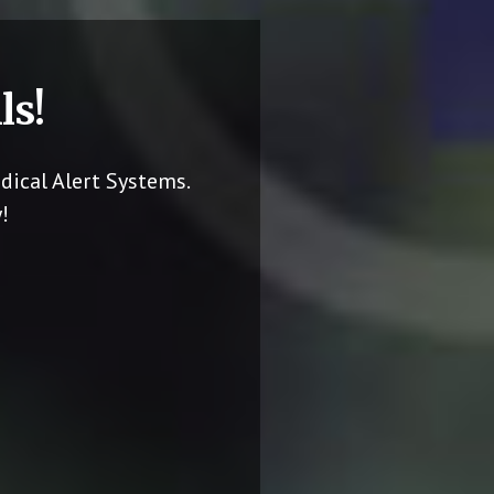
ls!
dical Alert Systems.
!