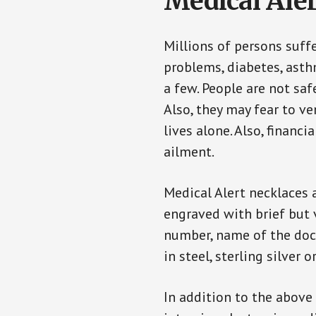
Medical Aler
Millions of persons suff
problems, diabetes, asthm
a few. People are not saf
Also, they may fear to v
lives alone. Also, financ
ailment.
Medical Alert necklaces 
engraved with brief but 
number, name of the doct
in steel, sterling silver o
In addition to the above