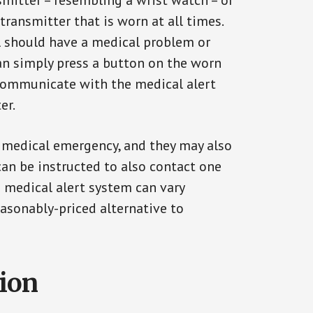
smitter – resembling a wrist watch – or
transmitter that is worn at all times.
al should have a medical problem or
can simply press a button on the worn
communicate with the medical alert
er.
a medical emergency, and they may also
can be instructed to also contact one
a medical alert system can vary
reasonably-priced alternative to
tion