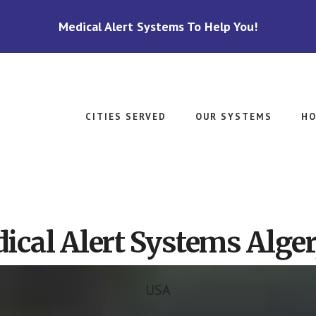
Medical Alert Systems To Help You!
CITIES SERVED
OUR SYSTEMS
HO
ical Alert Systems Alger
USA