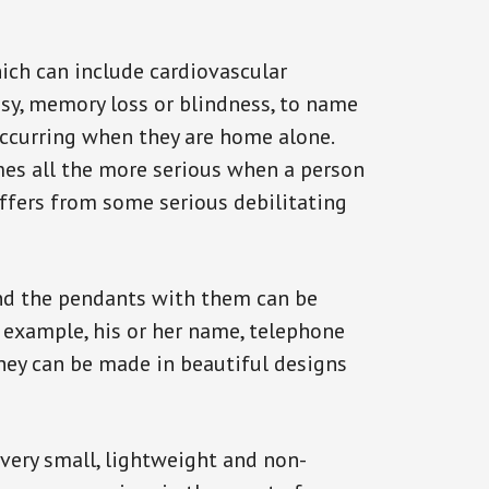
ich can include cardiovascular
epsy, memory loss or blindness, to name
 occurring when they are home alone.
omes all the more serious when a person
uffers from some serious debilitating
and the pendants with them can be
r example, his or her name, telephone
They can be made in beautiful designs
 very small, lightweight and non-