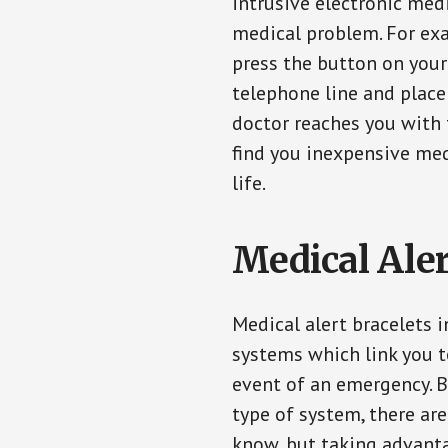
intrusive electronic med
medical problem. For exam
press the button on your
telephone line and place 
doctor reaches you with 
find you inexpensive med
life.
Medical Aler
Medical alert bracelets 
systems which link you t
event of an emergency. B
type of system, there ar
know, but taking advanta