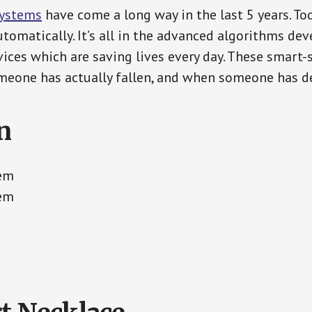
Systems
have come a long way in the last 5 years. T
tomatically. It’s all in the advanced algorithms dev
ces which are saving lives every day. These smart-
eone has actually fallen, and when someone has de
n
tem
tem