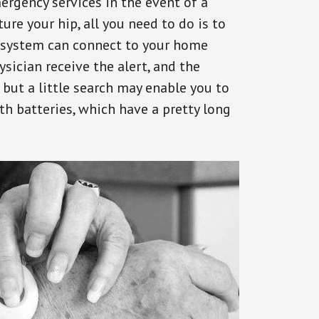
ergency services in the event of a
ure your hip, all you need to do is to
s system can connect to your home
ysician receive the alert, and the
but a little search may enable you to
th batteries, which have a pretty long