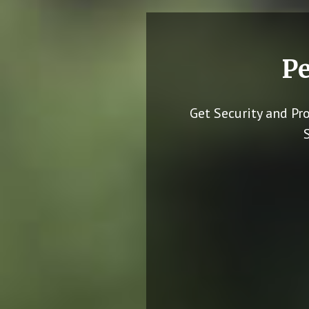
Pe
Get Security and Pr