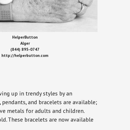
HelperButton
Alger
(844) 895-0747
http://helperbutton.com
ing up in trendy styles by an
, pendants, and bracelets are available;
ve metals for adults and children.
old. These bracelets are now available