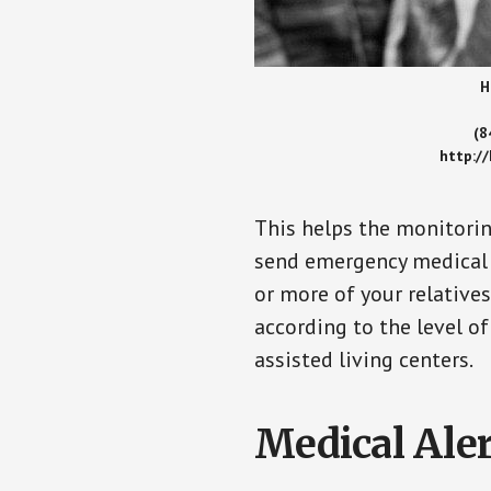
H
(8
http:/
This helps the monitorin
send emergency medical h
or more of your relative
according to the level of
assisted living centers.
Medical Aler