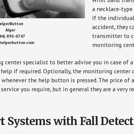
wrist band tran
a necklace-type 
If the individu
elperButton
accident, they 
Alger
transmitter to 
44) 895-0747
/helperbutton.com
monitoring cent
g center specialist to better advise you in case of 
elp if required. Optionally, the monitoring center 
s whenever the help button is pressed. The price of 
 service you require, but in general they are a very 
t Systems with Fall Detec