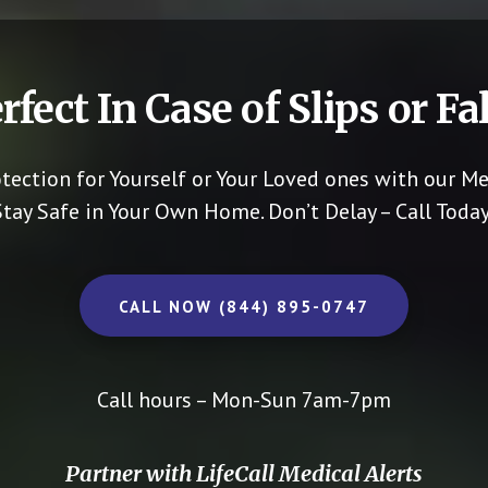
rfect In Case of Slips or Fal
otection for Yourself or Your Loved ones with our Me
Stay Safe in Your Own Home.
Don’t Delay – Call Today
CALL NOW (844) 895-0747
Call hours – Mon-Sun 7am-7pm
Partner with LifeCall Medical Alerts