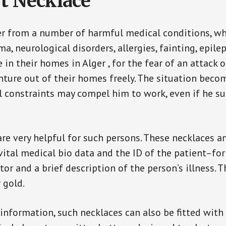
t Necklace
er from a number of harmful medical conditions, wh
a, neurological disorders, allergies, fainting, epil
e in their homes in Alger , for the fear of an attack
enture out of their homes freely. The situation bec
ial constraints may compel him to work, even if he s
are very helpful for such persons. These necklaces 
vital medical bio data and the ID of the patient–fo
or and a brief description of the person’s illness. 
r gold.
 information, such necklaces can also be fitted with