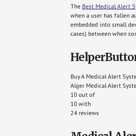
The
Best Medical Alert 
when a user has fallen au
embedded into small devi
cases) between when som
HelperButto
Buy A Medical Alert Sys
Alger Medical Alert Sys
10 out of
10 with
24 reviews