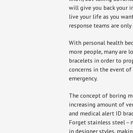
will give you back your 
live your life as you wan
response teams are only 
With personal health b
more people, many are lo
bracelets in order to pro
concerns in the event of
emergency.
The concept of boring me
increasing amount of vend
and medical alert ID bra
Forget stainless steel –
in designer styles, maki