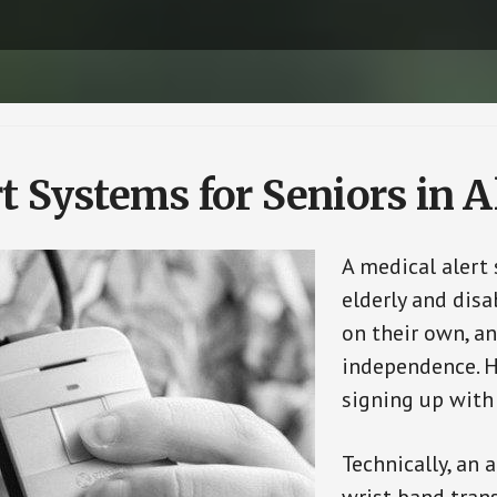
t Systems for Seniors in 
A medical alert
elderly and disa
on their own, an
independence. H
signing up with
Technically, an 