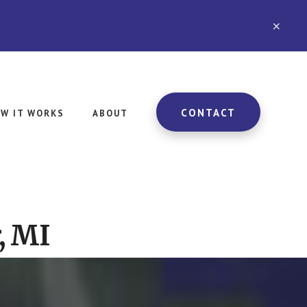
CLO
TOP
BAN
CONTACT
W IT WORKS
ABOUT
, MI