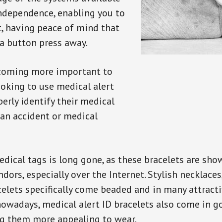
independence, enabling you to
t, having peace of mind that
a button press away.
ecoming more important to
oking to use medical alert
perly identify their medical
 an accident or medical
dical tags is long gone, as these bracelets are show
ors, especially over the Internet. Stylish necklaces
celets specifically come beaded and in many attracti
 nowadays, medical alert ID bracelets also come in g
ng them more appealing to wear.