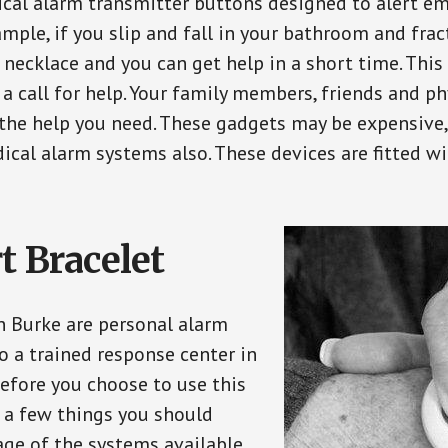
ical alarm transmitter buttons designed to alert em
ple, if you slip and fall in your bathroom and fract
 necklace and you can get help in a short time. Thi
a call for help. Your family members, friends and ph
the help you need. These gadgets may be expensive, 
ical alarm systems also. These devices are fitted wi
t Bracelet
in Burke are personal alarm
o a trained response center in
efore you choose to use this
e a few things you should
ge of the systems available