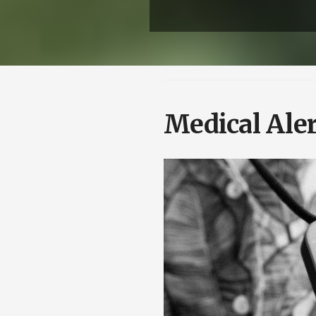
Medical Aler