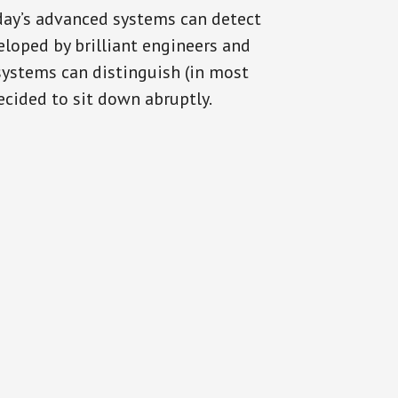
oday’s advanced systems can detect
eloped by brilliant engineers and
systems can distinguish (in most
cided to sit down abruptly.