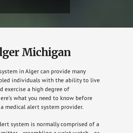
Alger Michigan
 system in Alger can provide many
bled individuals with the ability to live
d exercise a high degree of
ere’s what you need to know before
 a medical alert system provider.
alert system is normally comprised of a