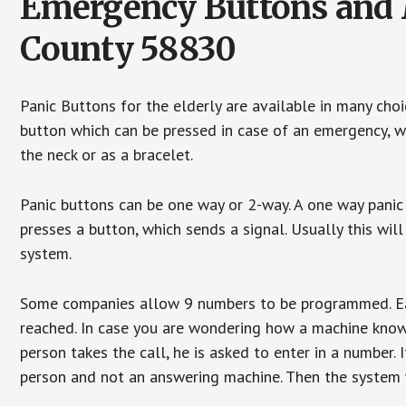
Emergency Buttons and M
County 58830
Panic Buttons for the elderly are available in many cho
button which can be pressed in case of an emergency, wh
the neck or as a bracelet.
Panic buttons can be one way or 2-way. A one way panic 
presses a button, which sends a signal. Usually this w
system.
Some companies allow 9 numbers to be programmed. Each
reached. In case you are wondering how a machine knows
person takes the call, he is asked to enter in a number. 
person and not an answering machine. Then the system wi