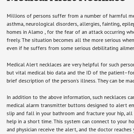
Millions of persons suffer from a number of harmful me
asthma, neurological disorders, allergies, fainting, epil
homes in Alamo , for the fear of an attack occurring wh
freely. The situation becomes all the more serious when
even if he suffers from some serious debilitating ailmen
Medical Alert necklaces are very helpful for such pers
but vital medical bio data and the ID of the patient–f
brief description of the person’s illness. They can be mad
In addition to the above information, such necklaces can
medical alarm transmitter buttons designed to alert em
slip and fall in your bathroom and fracture your hip, al
help in a short time. This system can connect to your h
and physician receive the alert, and the doctor reaches