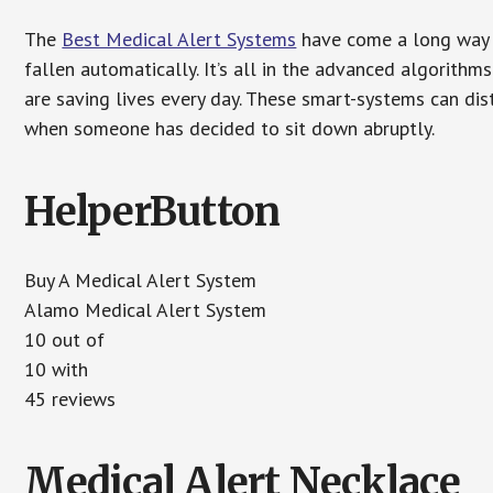
The
Best Medical Alert Systems
have come a long way i
fallen automatically. It’s all in the advanced algorith
are saving lives every day. These smart-systems can di
when someone has decided to sit down abruptly.
HelperButton
Buy A Medical Alert System
Alamo Medical Alert System
10 out of
10 with
45 reviews
Medical Alert Necklace