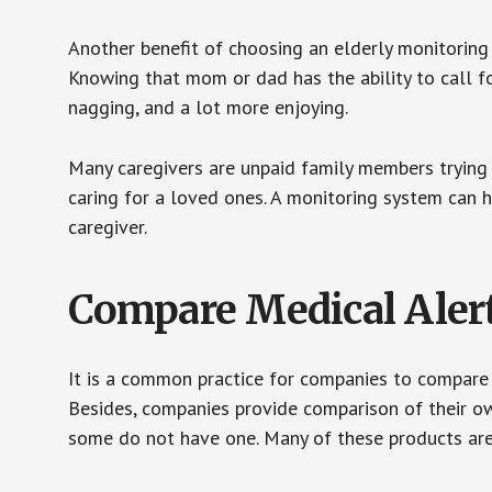
Another benefit of choosing an elderly monitoring 
Knowing that mom or dad has the ability to call fo
nagging, and a lot more enjoying.
Many caregivers are unpaid family members trying to
caring for a loved ones. A monitoring system can 
caregiver.
Compare Medical Aler
It is a common practice for companies to compare
Besides, companies provide comparison of their o
some do not have one. Many of these products ar