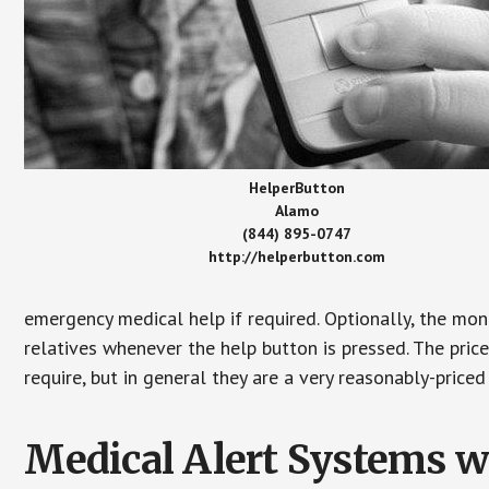
HelperButton
Alamo
(844) 895-0747
http://helperbutton.com
emergency medical help if required. Optionally, the mon
relatives whenever the help button is pressed. The pric
require, but in general they are a very reasonably-priced
Medical Alert Systems wi