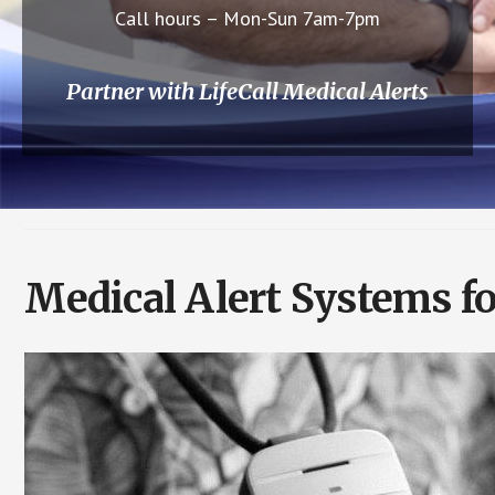
Call hours – Mon-Sun 7am-7pm
Partner with LifeCall Medical Alerts
Medical Alert Systems f