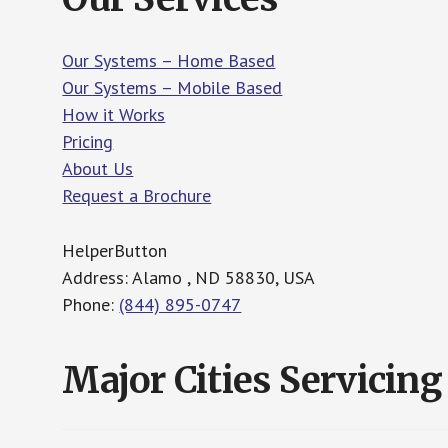
Our Systems – Home Based
Our Systems – Mobile Based
How it Works
Pricing
About Us
Request a Brochure
HelperButton
Address: Alamo , ND 58830, USA
Phone:
(844) 895-0747
Major Cities Servicing