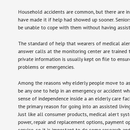
Household accidents are common, but there are in
have made it if help had showed up sooner. Seniors 
be unable to cope with them without having assist
The standard of help that wearers of medical aler
answer calls at the monitoring center are trained 
private information is usually kept on file to en
problems or emergencies.
Among the reasons why elderly people move to assis
be any one to help in an emergency or accident whi
sense of independence inside a an elderly care fac
the primary reason for going into an assisted livin
Just like all consumer products, medical alert sys
power, repair and replacement options, payment op
service, so it is important to do some research an