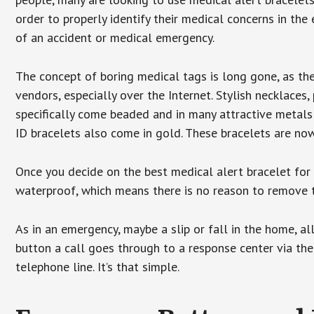
order to properly identify their medical concerns in the
of an accident or medical emergency.
The concept of boring medical tags is long gone, as the
vendors, especially over the Internet. Stylish necklaces
specifically come beaded and in many attractive metals 
ID bracelets also come in gold. These bracelets are no
Once you decide on the best medical alert bracelet for y
waterproof, which means there is no reason to remove 
As in an emergency, maybe a slip or fall in the home, a
button a call goes through to a response center via the
telephone line. It’s that simple.