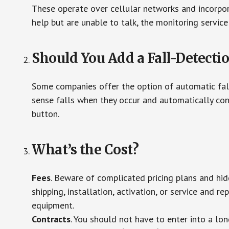
These operate over cellular networks and incorpora
help but are unable to talk, the monitoring service
Should You Add a Fall-Detecti
Some companies offer the option of automatic fall
sense falls when they occur and automatically cont
button.
What’s the Cost?
Fees
. Beware of complicated pricing plans and hi
shipping, installation, activation, or service and re
equipment.
Contracts
. You should not have to enter into a lo