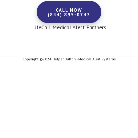
CALL NOW
(844) 895-0747
LifeCall Medical Alert Partners
Copyright ©2024 Helper Button - Medical Alert Systems