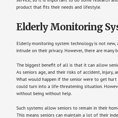
product that fits their needs and lifestyle.
Elderly Monitoring S
Elderly monitoring system technology is not new, a
intrude on their privacy. However, there are many 
The biggest benefit of all is that it can allow seni
As seniors age, and their risks of accident, injury
What would happen if the senior were to get hurt 
could turn into a life-threatening situation. Howe
without being without help.
Such systems allow seniors to remain in their homes 
This means seniors can maintain a lot of their inde