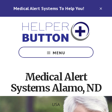
Skip
Skip
Medical Alert Systems To Help You!
to
to
CLO
TOP
main
footer
BAN
content
Medical
Alert
MENU
Systems
for
North
Medical Alert
Carolina,
Ohio,
Systems Alamo, ND
Indiana,
Tennessee
USA