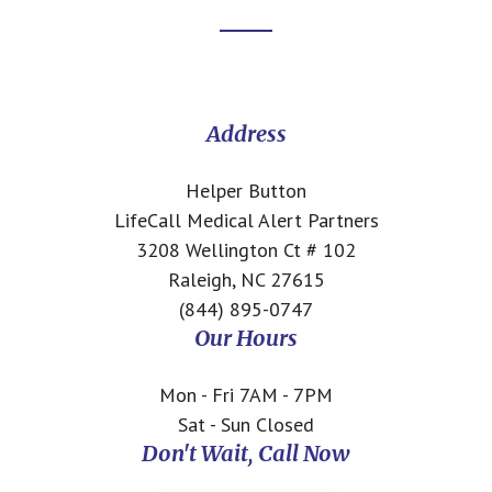
Footer
CTA
Address
Helper Button
LifeCall Medical Alert Partners
3208 Wellington Ct # 102
Raleigh, NC 27615
(844) 895-0747
Our Hours
Mon - Fri 7AM - 7PM
Sat - Sun Closed
Don't Wait, Call Now