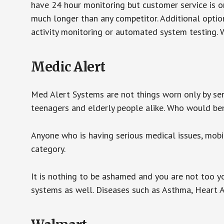
have 24 hour monitoring but customer service is on
much longer than any competitor. Additional optio
activity monitoring or automated system testing. W
Medic Alert
Med Alert Systems are not things worn only by sen
teenagers and elderly people alike. Who would be
Anyone who is having serious medical issues, mobili
category.
It is nothing to be ashamed and you are not too 
systems as well. Diseases such as Asthma, Heart 