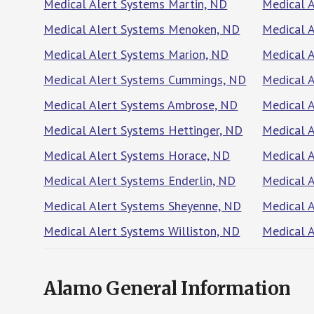
Medical Alert Systems Martin, ND
Medical A
Medical Alert Systems Menoken, ND
Medical 
Medical Alert Systems Marion, ND
Medical 
Medical Alert Systems Cummings, ND
Medical 
Medical Alert Systems Ambrose, ND
Medical 
Medical Alert Systems Hettinger, ND
Medical 
Medical Alert Systems Horace, ND
Medical 
Medical Alert Systems Enderlin, ND
Medical A
Medical Alert Systems Sheyenne, ND
Medical 
Medical Alert Systems Williston, ND
Medical A
Alamo General Information