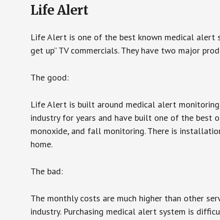
Life Alert
Life Alert is one of the best known medical alert 
get up” TV commercials. They have two major produc
The good:
Life Alert is built around medical alert monitorin
industry for years and have built one of the best o
monoxide, and fall monitoring. There is installation
home.
The bad:
The monthly costs are much higher than other serv
industry. Purchasing medical alert system is diffic