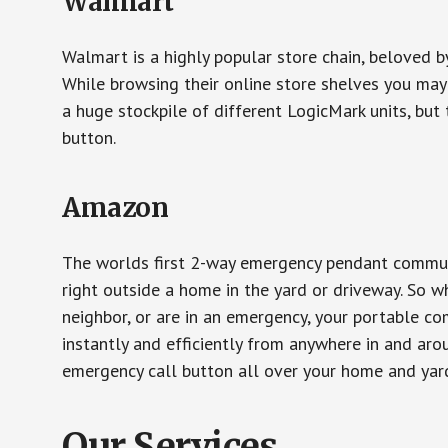
Walmart
Walmart is a highly popular store chain, beloved b
While browsing their online store shelves you ma
a huge stockpile of different LogicMark units, but 
button.
Amazon
The worlds first 2-way emergency pendant communi
right outside a home in the yard or driveway. So w
neighbor, or are in an emergency, your portable 
instantly and efficiently from anywhere in and aro
emergency call button all over your home and yard
Our Services