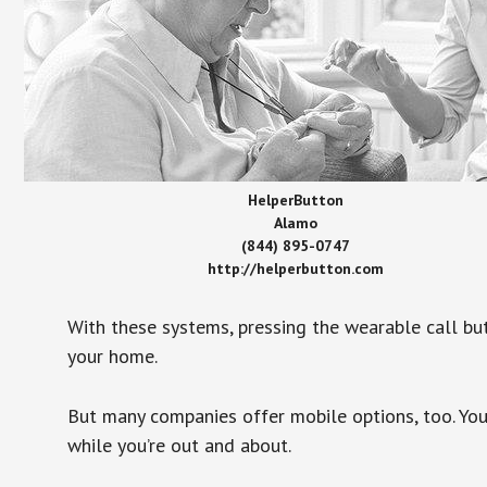
HelperButton
Alamo
(844) 895-0747
http://helperbutton.com
With these systems, pressing the wearable call bu
your home.
But many companies offer mobile options, too. You
while you’re out and about.