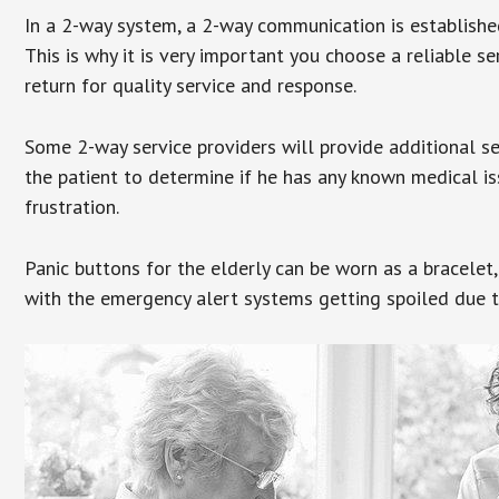
In a 2-way system, a 2-way communication is establishe
This is why it is very important you choose a reliable se
return for quality service and response.
Some 2-way service providers will provide additional s
the patient to determine if he has any known medical is
frustration.
Panic buttons for the elderly can be worn as a bracelet,
with the emergency alert systems getting spoiled due t