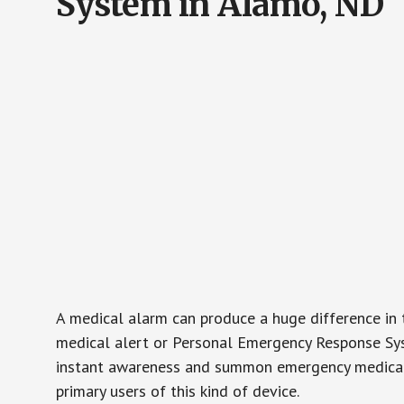
System in Alamo, ND
A medical alarm can produce a huge difference in 
medical alert or Personal Emergency Response Sys
instant awareness and summon emergency medical w
primary users of this kind of device.