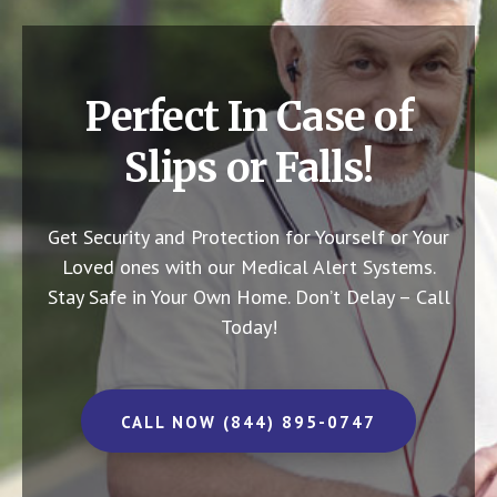
Perfect In Case of
Slips or Falls!
Get Security and Protection for Yourself or Your
Loved ones with our Medical Alert Systems.
Stay Safe in Your Own Home.
Don’t Delay – Call
Today!
CALL NOW (844) 895-0747