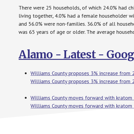
There were 25 households, of which 24.0% had chi
living together, 4.0% had a female householder w
and 56.0% were non-families. 36.0% of all house
was 65 years of age or older. The average househo
Alamo - Latest - Goo
Williams County proposes 3% increase from 
Williams County proposes 3% increase from 
Williams County moves forward with kratom 
Williams County moves forward with kratom