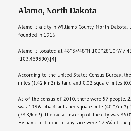
Alamo, North Dakota
Alamo is a city in Williams County, North Dakota,
founded in 1916.
Alamo is located at 48°34′48″N 103°28′10″W / 
-103.469390).[4]
According to the United States Census Bureau, the 
miles (1.42 km2) is land and 0.02 square miles (0.
As of the census of 2010, there were 57 people, 25
was 103.6 inhabitants per square mile (40.0/km2).
(28.8/km2). The racial makeup of the city was 86.
Hispanic or Latino of any race were 12.3% of the 