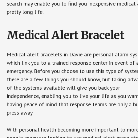
search may enable you to find you inexpensive medical a
pretty long life.
Medical Alert Bracelet
Medical alert bracelets in Davie are personal alarm sy
which link you to a trained response center in event of 
emergency. Before you choose to use this type of syste
there are a few things you should know, but taking ad
of the systems available will give you back your
independence, enabling you to live your life as you want
having peace of mind that response teams are only a b
press away.
With personal health becoming more important to mor
people, many are looking to use medical alert bracelets