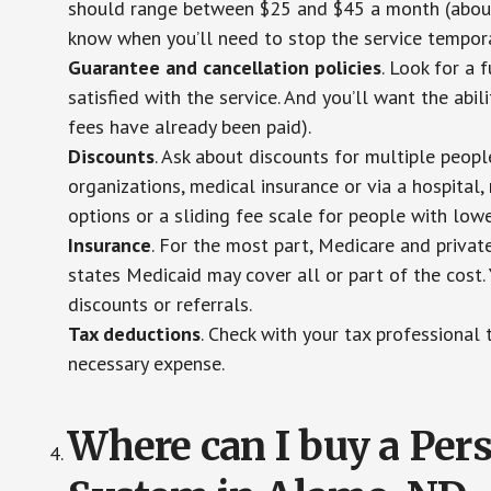
should range between $25 and $45 a month (about $
know when you’ll need to stop the service temporar
Guarantee and cancellation policies
. Look for a 
satisfied with the service. And you’ll want the abil
fees have already been paid).
Discounts
. Ask about discounts for multiple peop
organizations, medical insurance or via a hospital,
options or a sliding fee scale for people with low
Insurance
. For the most part, Medicare and privat
states Medicaid may cover all or part of the cost. 
discounts or referrals.
Tax deductions
. Check with your tax professional 
necessary expense.
Where can I buy a Pe