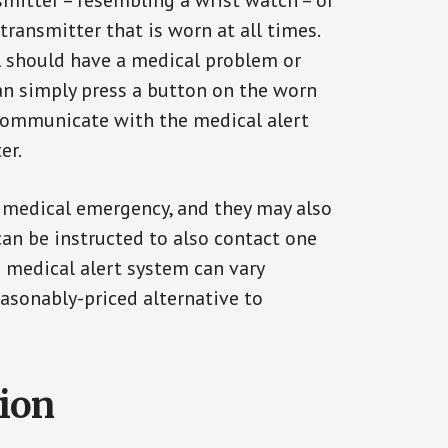
smitter – resembling a wrist watch – or
transmitter that is worn at all times.
al should have a medical problem or
can simply press a button on the worn
communicate with the medical alert
er.
a medical emergency, and they may also
can be instructed to also contact one
a medical alert system can vary
reasonably-priced alternative to
tion