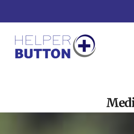
Skip
Skip
to
to
main
footer
content
Medical
Alert
Systems
for
North
Carolina,
Ohio,
Indiana,
Tennessee
Medi