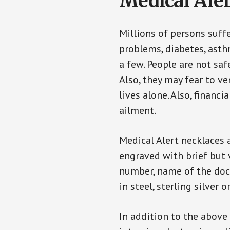
Medical Aler
Millions of persons suff
problems, diabetes, asthm
a few. People are not saf
Also, they may fear to v
lives alone. Also, financ
ailment.
Medical Alert necklaces 
engraved with brief but 
number, name of the doct
in steel, sterling silver o
In addition to the above