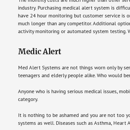
industry. Purchasing medical alert system is diffic
have 24 hour monitoring but customer service is on
much longer than any competitor. Additional optio
activity monitoring or automated system testing. W
Medic Alert
Med Alert Systems are not things worn only by sen
teenagers and elderly people alike. Who would be
Anyone who is having serious medical issues, mobili
category.
It is nothing to be ashamed and you are not too 
systems as well. Diseases such as Asthma, Heart 