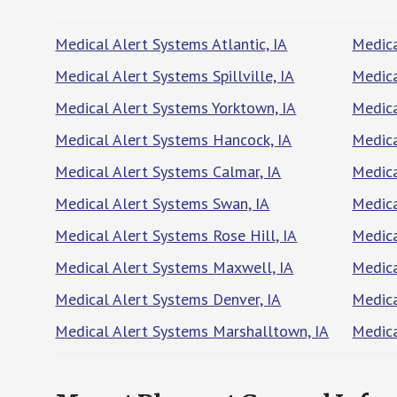
Medical Alert Systems Atlantic, IA
Medica
Medical Alert Systems Spillville, IA
Medica
Medical Alert Systems Yorktown, IA
Medica
Medical Alert Systems Hancock, IA
Medica
Medical Alert Systems Calmar, IA
Medica
Medical Alert Systems Swan, IA
Medica
Medical Alert Systems Rose Hill, IA
Medica
Medical Alert Systems Maxwell, IA
Medica
Medical Alert Systems Denver, IA
Medica
Medical Alert Systems Marshalltown, IA
Medica