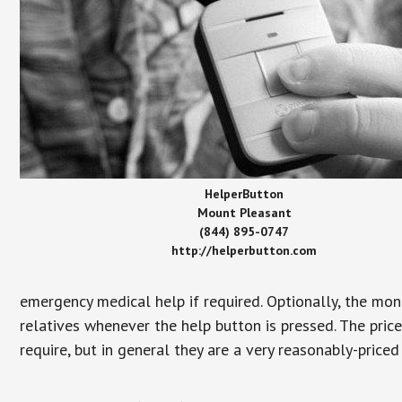
HelperButton
Mount Pleasant
(844) 895-0747
http://helperbutton.com
emergency medical help if required. Optionally, the mon
relatives whenever the help button is pressed. The pric
require, but in general they are a very reasonably-priced