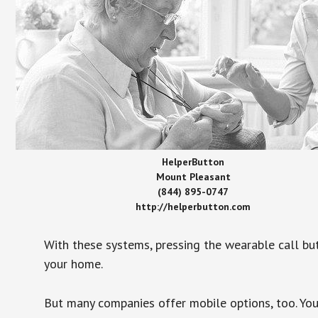
HelperButton
Mount Pleasant
(844) 895-0747
http://helperbutton.com
With these systems, pressing the wearable call bu
your home.
But many companies offer mobile options, too. You