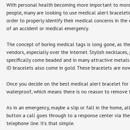
With personal health becoming more important to mor
people, many are looking to use medical alert bracelets
order to properly identify their medical concerns in the
of an accident or medical emergency.
The concept of boring medical tags is long gone, as the
vendors, especially over the Internet. Stylish necklaces
specifically come beaded and in many attractive metals 
ID bracelets also come in gold. These bracelets are no
Once you decide on the best medical alert bracelet for y
waterproof, which means there is no reason to remove 
As in an emergency, maybe a slip or fall in the home, a
button a call goes through to a response center via the
telephone line. It’s that simple.