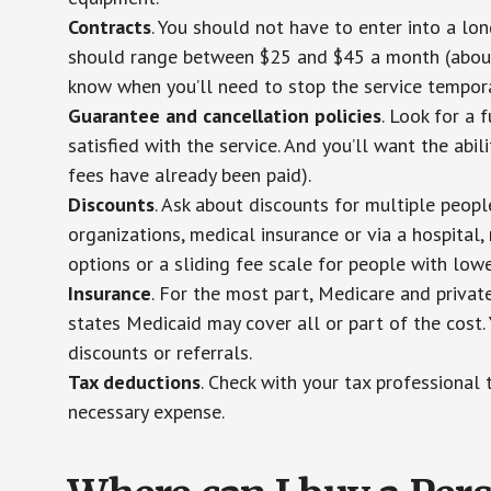
Contracts
. You should not have to enter into a lo
should range between $25 and $45 a month (about $
know when you’ll need to stop the service temporar
Guarantee and cancellation policies
. Look for a 
satisfied with the service. And you’ll want the abil
fees have already been paid).
Discounts
. Ask about discounts for multiple peop
organizations, medical insurance or via a hospital,
options or a sliding fee scale for people with low
Insurance
. For the most part, Medicare and privat
states Medicaid may cover all or part of the cost. 
discounts or referrals.
Tax deductions
. Check with your tax professional 
necessary expense.