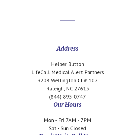
Footer
CTA
Address
Helper Button
LifeCall Medical Alert Partners
3208 Wellington Ct # 102
Raleigh, NC 27615
(844) 895-0747
Our Hours
Mon - Fri 7AM - 7PM
Sat - Sun Closed