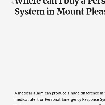
Where can I buy a Pe
System in Mount Pleas
A medical alarm can produce a huge difference in 
medical alert or Personal Emergency Response Sys