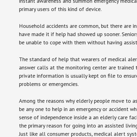
instant awareness and summon emergency medical w
primary users of this kind of device.
Household accidents are common, but there are in
have made it if help had showed up sooner. Seniors 
be unable to cope with them without having assist
The standard of help that wearers of medical aler
answer calls at the monitoring center are trained 
private information is usually kept on file to en
problems or emergencies.
Among the reasons why elderly people move to assis
be any one to help in an emergency or accident whi
sense of independence inside a an elderly care fac
the primary reason for going into an assisted livin
Just like all consumer products, medical alert sys