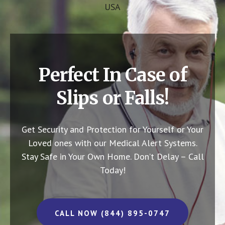
USA
Perfect In Case of
Slips or Falls!
Get Security and Protection for Yourself or Your
Loved ones with our Medical Alert Systems.
Stay Safe in Your Own Home.
Don’t Delay – Call
Today!
CALL NOW (844) 895-0747