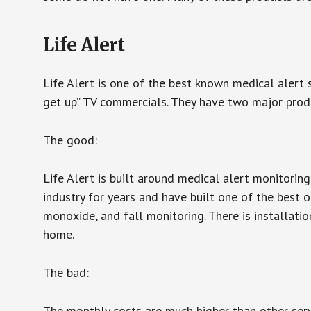
Life Alert
Life Alert is one of the best known medical alert 
get up” TV commercials. They have two major produc
The good:
Life Alert is built around medical alert monitorin
industry for years and have built one of the best o
monoxide, and fall monitoring. There is installation
home.
The bad:
The monthly costs are much higher than other serv