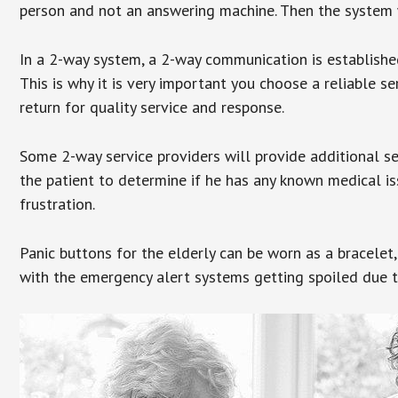
person and not an answering machine. Then the system wi
In a 2-way system, a 2-way communication is establishe
This is why it is very important you choose a reliable se
return for quality service and response.
Some 2-way service providers will provide additional s
the patient to determine if he has any known medical is
frustration.
Panic buttons for the elderly can be worn as a bracelet,
with the emergency alert systems getting spoiled due t