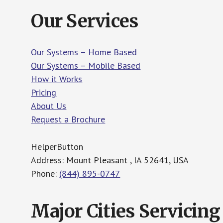
Our Services
Our Systems – Home Based
Our Systems – Mobile Based
How it Works
Pricing
About Us
Request a Brochure
HelperButton
Address: Mount Pleasant , IA 52641, USA
Phone:
(844) 895-0747
Major Cities Servicing