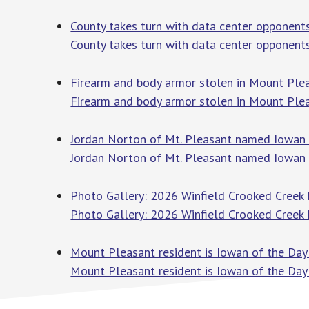
County takes turn with data center opponents
County takes turn with data center opponent
Firearm and body armor stolen in Mount Plea
Firearm and body armor stolen in Mount Plea
Jordan Norton of Mt. Pleasant named Iowan of
Jordan Norton of Mt. Pleasant named Iowan of
Photo Gallery: 2026 Winfield Crooked Creek 
Photo Gallery: 2026 Winfield Crooked Creek
Mount Pleasant resident is Iowan of the Day 
Mount Pleasant resident is Iowan of the Day