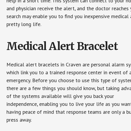
help in a short time. This system can connect to your h
and physician receive the alert, and the doctor reaches
search may enable you to find you inexpensive medical a
pretty long life.
Medical Alert Bracelet
Medical alert bracelets in Craven are personal alarm s
which link you to a trained response center in event of 
emergency. Before you choose to use this type of syste
there are a few things you should know, but taking ad
of the systems available will give you back your
independence, enabling you to live your life as you want
having peace of mind that response teams are only a b
press away.