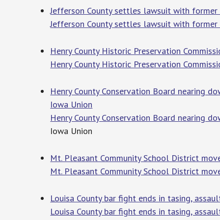
Jefferson County settles lawsuit with former
Jefferson County settles lawsuit with former
Henry County Historic Preservation Commissi
Henry County Historic Preservation Commissi
Henry County Conservation Board nearing dow
Iowa Union
Henry County Conservation Board nearing do
Iowa Union
Mt. Pleasant Community School District mov
Mt. Pleasant Community School District mov
Louisa County bar fight ends in tasing, assau
Louisa County bar fight ends in tasing, assaul