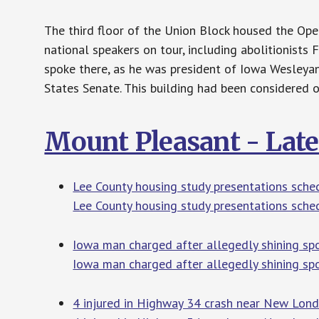
The third floor of the Union Block housed the Ope
national speakers on tour, including abolitionists
spoke there, as he was president of Iowa Wesleyan
States Senate. This building had been considered o
Mount Pleasant - Lat
Lee County housing study presentations sched
Lee County housing study presentations sche
Iowa man charged after allegedly shining sp
Iowa man charged after allegedly shining spo
4 injured in Highway 34 crash near New Lo