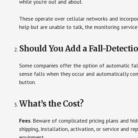
while you’re out and about.
These operate over cellular networks and incorpora
help but are unable to talk, the monitoring service
Should You Add a Fall-Detecti
Some companies offer the option of automatic fall
sense falls when they occur and automatically cont
button.
What’s the Cost?
Fees
. Beware of complicated pricing plans and hi
shipping, installation, activation, or service and re
equipment.