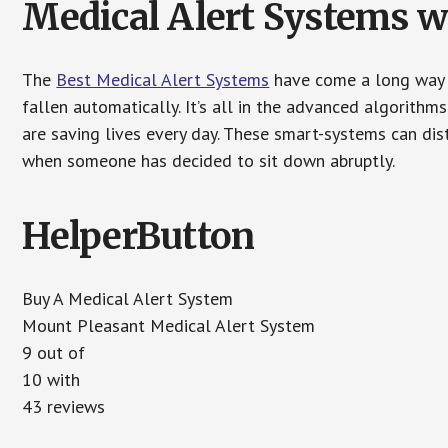
Medical Alert Systems wi
The
Best Medical Alert Systems
have come a long way i
fallen automatically. It’s all in the advanced algorith
are saving lives every day. These smart-systems can di
when someone has decided to sit down abruptly.
HelperButton
Buy A Medical Alert System
Mount Pleasant Medical Alert System
9 out of
10 with
43 reviews