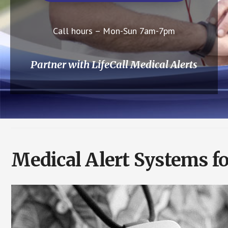
Call hours – Mon-Sun 7am-7pm
Partner with LifeCall Medical Alerts
Medical Alert Systems f