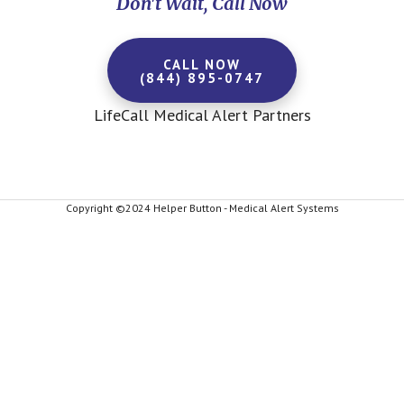
Don't Wait, Call Now
CALL NOW
(844) 895-0747
LifeCall Medical Alert Partners
Copyright ©2024 Helper Button - Medical Alert Systems