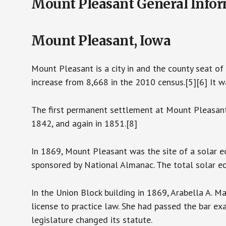
Mount Pleasant General Info
Mount Pleasant, Iowa
Mount Pleasant is a city in and the county seat o
increase from 8,668 in the 2010 census.[5][6] It 
The first permanent settlement at Mount Pleasan
1842, and again in 1851.[8]
In 1869, Mount Pleasant was the site of a solar 
sponsored by National Almanac. The total solar ec
In the Union Block building in 1869, Arabella A. 
license to practice law. She had passed the bar ex
legislature changed its statute.