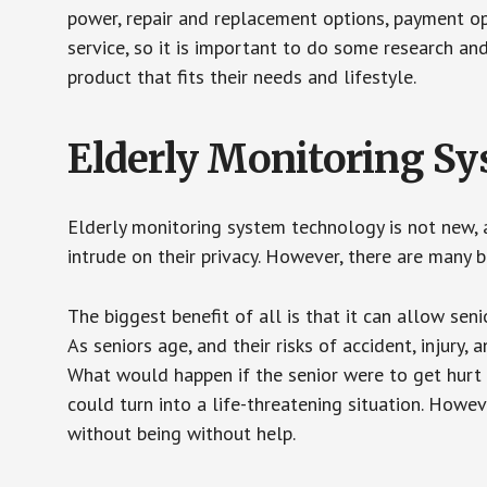
power, repair and replacement options, payment op
service, so it is important to do some research an
product that fits their needs and lifestyle.
Elderly Monitoring S
Elderly monitoring system technology is not new, a
intrude on their privacy. However, there are many 
The biggest benefit of all is that it can allow seni
As seniors age, and their risks of accident, injury
What would happen if the senior were to get hurt 
could turn into a life-threatening situation. Howe
without being without help.