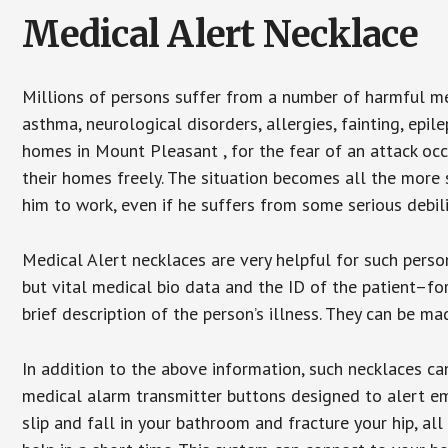
Medical Alert Necklace
Millions of persons suffer from a number of harmful me
asthma, neurological disorders, allergies, fainting, epil
homes in Mount Pleasant , for the fear of an attack occ
their homes freely. The situation becomes all the more 
him to work, even if he suffers from some serious debili
Medical Alert necklaces are very helpful for such pers
but vital medical bio data and the ID of the patient–f
brief description of the person’s illness. They can be mad
In addition to the above information, such necklaces can
medical alarm transmitter buttons designed to alert em
slip and fall in your bathroom and fracture your hip, al