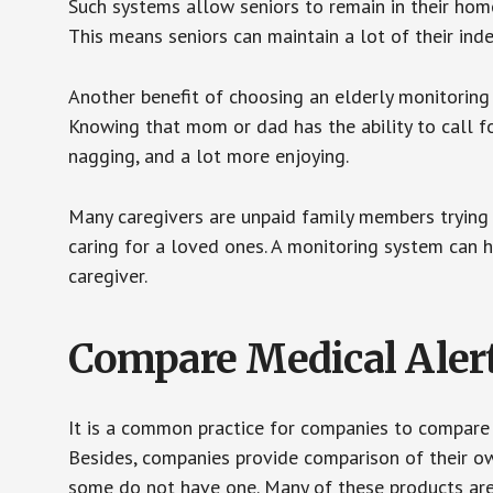
Such systems allow seniors to remain in their homes 
This means seniors can maintain a lot of their inde
Another benefit of choosing an elderly monitoring 
Knowing that mom or dad has the ability to call fo
nagging, and a lot more enjoying.
Many caregivers are unpaid family members trying to
caring for a loved ones. A monitoring system can 
caregiver.
Compare Medical Aler
It is a common practice for companies to compare
Besides, companies provide comparison of their o
some do not have one. Many of these products ar