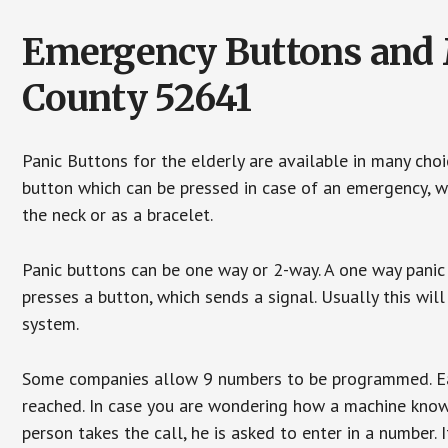
Emergency Buttons and M
County 52641
Panic Buttons for the elderly are available in many cho
button which can be pressed in case of an emergency, wh
the neck or as a bracelet.
Panic buttons can be one way or 2-way. A one way panic 
presses a button, which sends a signal. Usually this w
system.
Some companies allow 9 numbers to be programmed. Each
reached. In case you are wondering how a machine knows
person takes the call, he is asked to enter in a number. 