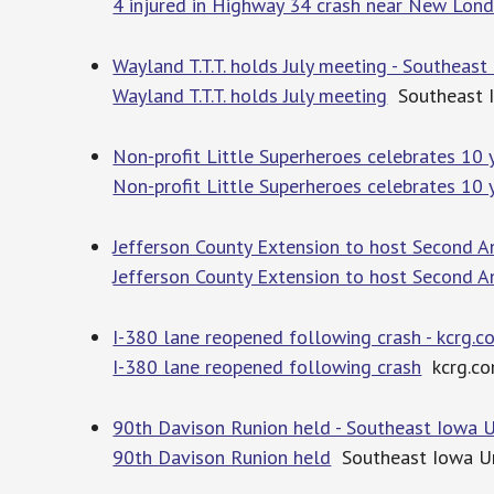
4 injured in Highway 34 crash near New Lon
Wayland T.T.T. holds July meeting - Southeas
Wayland T.T.T. holds July meeting
Southeast 
Non-profit Little Superheroes celebrates 10 
Non-profit Little Superheroes celebrates 10 
Jefferson County Extension to host Second A
Jefferson County Extension to host Second A
I-380 lane reopened following crash - kcrg.c
I-380 lane reopened following crash
kcrg.c
90th Davison Runion held - Southeast Iowa 
90th Davison Runion held
Southeast Iowa U