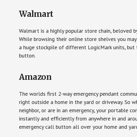
Walmart
Walmart is a highly popular store chain, beloved b
While browsing their online store shelves you ma
a huge stockpile of different LogicMark units, but 
button.
Amazon
The worlds first 2-way emergency pendant communi
right outside a home in the yard or driveway. So w
neighbor, or are in an emergency, your portable 
instantly and efficiently from anywhere in and aro
emergency call button all over your home and yard