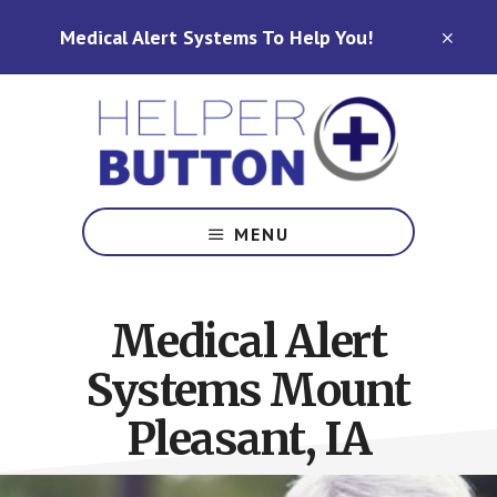
Skip
Skip
Medical Alert Systems To Help You!
to
to
CLO
TOP
main
footer
BAN
content
Medical
Alert
MENU
Systems
for
North
Medical Alert
Carolina,
Ohio,
Systems Mount
Indiana,
Tennessee
Pleasant, IA