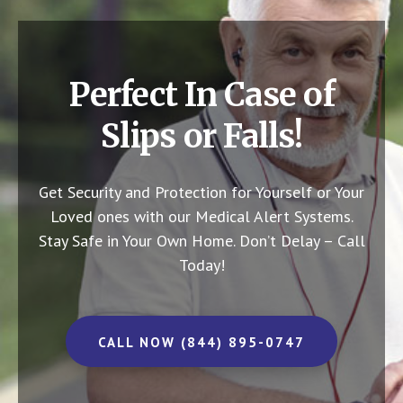
Perfect In Case of
Slips or Falls!
Get Security and Protection for Yourself or Your
Loved ones with our Medical Alert Systems.
Stay Safe in Your Own Home.
Don’t Delay – Call
Today!
CALL NOW (844) 895-0747