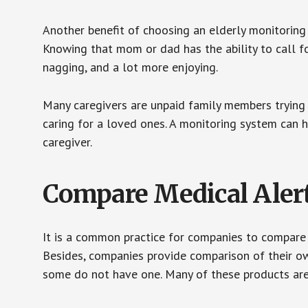
Another benefit of choosing an elderly monitoring 
Knowing that mom or dad has the ability to call fo
nagging, and a lot more enjoying.
Many caregivers are unpaid family members trying to
caring for a loved ones. A monitoring system can 
caregiver.
Compare Medical Aler
It is a common practice for companies to compare
Besides, companies provide comparison of their o
some do not have one. Many of these products ar