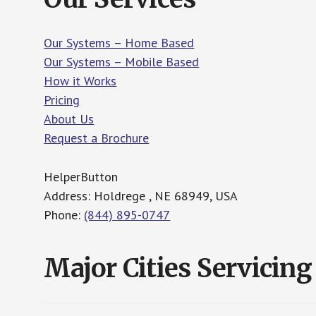
Our Systems – Home Based
Our Systems – Mobile Based
How it Works
Pricing
About Us
Request a Brochure
HelperButton
Address: Holdrege , NE 68949, USA
Phone:
(844) 895-0747
Major Cities Servicing