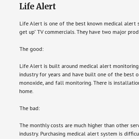
Life Alert
Life Alert is one of the best known medical alert 
get up” TV commercials. They have two major produc
The good:
Life Alert is built around medical alert monitorin
industry for years and have built one of the best o
monoxide, and fall monitoring. There is installation
home.
The bad:
The monthly costs are much higher than other serv
industry. Purchasing medical alert system is diffic