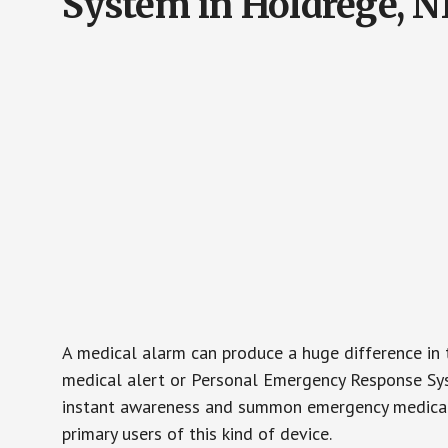
System in Holdrege, N
A medical alarm can produce a huge difference in 
medical alert or Personal Emergency Response Sys
instant awareness and summon emergency medical w
primary users of this kind of device.