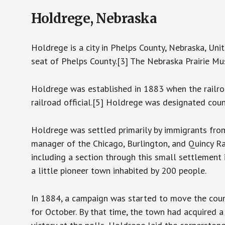
Holdrege, Nebraska
Holdrege is a city in Phelps County, Nebraska, Uni
seat of Phelps County.[3] The Nebraska Prairie Mu
Holdrege was established in 1883 when the railro
railroad official.[5] Holdrege was designated coun
Holdrege was settled primarily by immigrants fr
manager of the Chicago, Burlington, and Quincy Ra
including a section through this small settlement 
a little pioneer town inhabited by 200 people.
In 1884, a campaign was started to move the coun
for October. By that time, the town had acquired 