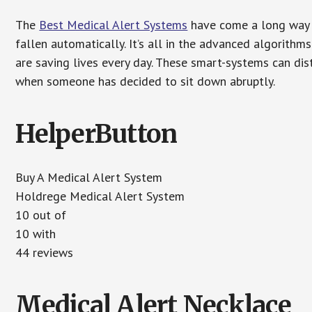
The
Best Medical Alert Systems
have come a long way i
fallen automatically. It’s all in the advanced algorith
are saving lives every day. These smart-systems can di
when someone has decided to sit down abruptly.
HelperButton
Buy A Medical Alert System
Holdrege Medical Alert System
10 out of
10 with
44 reviews
Medical Alert Necklace