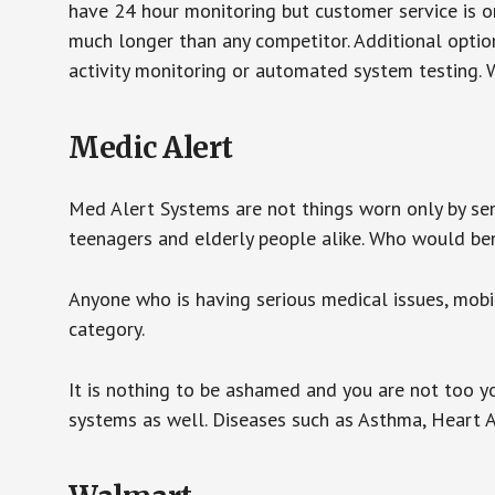
have 24 hour monitoring but customer service is on
much longer than any competitor. Additional optio
activity monitoring or automated system testing. W
Medic Alert
Med Alert Systems are not things worn only by sen
teenagers and elderly people alike. Who would be
Anyone who is having serious medical issues, mobili
category.
It is nothing to be ashamed and you are not too 
systems as well. Diseases such as Asthma, Heart 