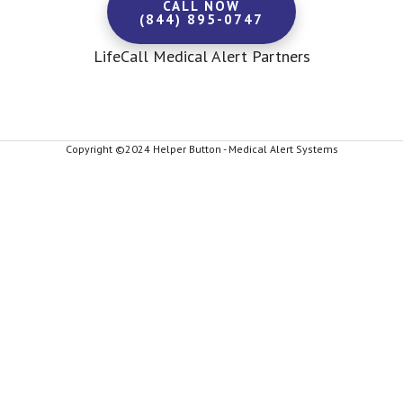
CALL NOW
(844) 895-0747
LifeCall Medical Alert Partners
Copyright ©2024 Helper Button - Medical Alert Systems