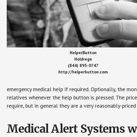
HelperButton
Holdrege
(844) 895-0747
http://helperbutton.com
emergency medical help if required. Optionally, the mon
relatives whenever the help button is pressed. The pric
require, but in general they are a very reasonably-priced
Medical Alert Systems wi