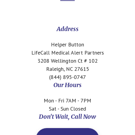
Footer
CTA
Address
Helper Button
LifeCall Medical Alert Partners
3208 Wellington Ct # 102
Raleigh, NC 27615
(844) 895-0747
Our Hours
Mon - Fri 7AM - 7PM
Sat - Sun Closed
Don't Wait, Call Now