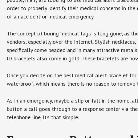
order to properly identify their medical concerns in the
of an accident or medical emergency.
The concept of boring medical tags is long gone, as the
vendors, especially over the Internet. Stylish necklaces
specifically come beaded and in many attractive metals 
ID bracelets also come in gold. These bracelets are no
Once you decide on the best medical alert bracelet for y
waterproof, which means there is no reason to remove 
As in an emergency, maybe a slip or fall in the home, a
button a call goes through to a response center via the
telephone line. It’s that simple.