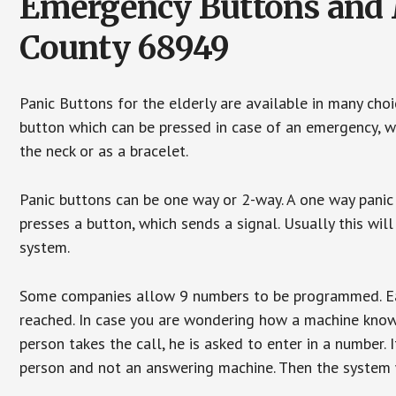
Emergency Buttons and M
County 68949
Panic Buttons for the elderly are available in many cho
button which can be pressed in case of an emergency, wh
the neck or as a bracelet.
Panic buttons can be one way or 2-way. A one way panic 
presses a button, which sends a signal. Usually this w
system.
Some companies allow 9 numbers to be programmed. Each
reached. In case you are wondering how a machine knows
person takes the call, he is asked to enter in a number. 
person and not an answering machine. Then the system wi