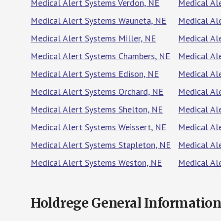
Medical Alert Systems Verdon, NE
Medical Al
Medical Alert Systems Wauneta, NE
Medical Al
Medical Alert Systems Miller, NE
Medical Al
Medical Alert Systems Chambers, NE
Medical Al
Medical Alert Systems Edison, NE
Medical Al
Medical Alert Systems Orchard, NE
Medical Al
Medical Alert Systems Shelton, NE
Medical Al
Medical Alert Systems Weissert, NE
Medical Al
Medical Alert Systems Stapleton, NE
Medical Al
Medical Alert Systems Weston, NE
Medical Al
Holdrege General Informatio