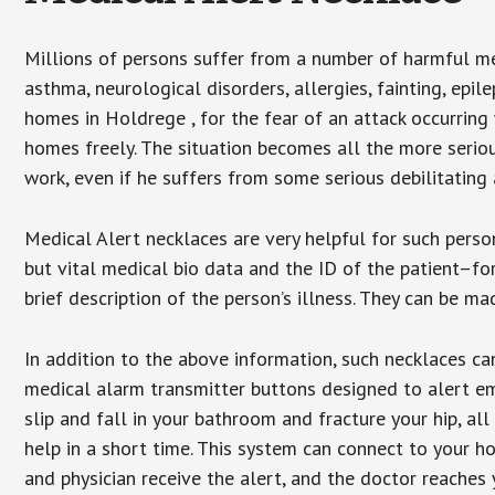
Millions of persons suffer from a number of harmful me
asthma, neurological disorders, allergies, fainting, epil
homes in Holdrege , for the fear of an attack occurring
homes freely. The situation becomes all the more seriou
work, even if he suffers from some serious debilitating 
Medical Alert necklaces are very helpful for such pers
but vital medical bio data and the ID of the patient–f
brief description of the person’s illness. They can be mad
In addition to the above information, such necklaces can
medical alarm transmitter buttons designed to alert em
slip and fall in your bathroom and fracture your hip, al
help in a short time. This system can connect to your h
and physician receive the alert, and the doctor reaches