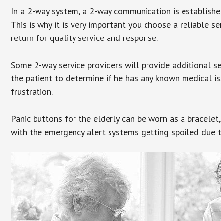
In a 2-way system, a 2-way communication is establishe
This is why it is very important you choose a reliable se
return for quality service and response.
Some 2-way service providers will provide additional s
the patient to determine if he has any known medical is
frustration.
Panic buttons for the elderly can be worn as a bracelet,
with the emergency alert systems getting spoiled due t