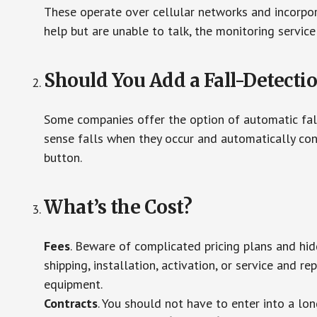
These operate over cellular networks and incorpora
help but are unable to talk, the monitoring service
Should You Add a Fall-Detecti
Some companies offer the option of automatic fall
sense falls when they occur and automatically cont
button.
What’s the Cost?
Fees
. Beware of complicated pricing plans and hi
shipping, installation, activation, or service and re
equipment.
Contracts
. You should not have to enter into a lo