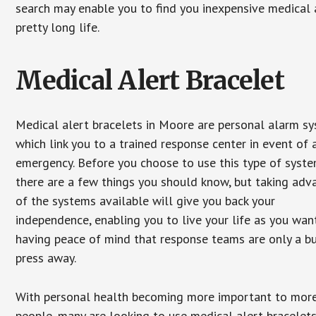
search may enable you to find you inexpensive medical a
pretty long life.
Medical Alert Bracelet
Medical alert bracelets in Moore are personal alarm s
which link you to a trained response center in event of 
emergency. Before you choose to use this type of syste
there are a few things you should know, but taking ad
of the systems available will give you back your
independence, enabling you to live your life as you want
having peace of mind that response teams are only a b
press away.
With personal health becoming more important to mor
people, many are looking to use medical alert bracelets