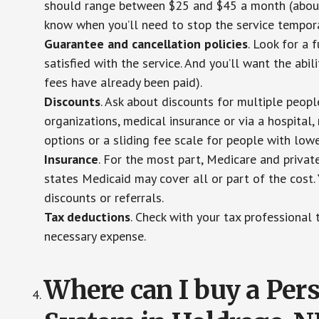
should range between $25 and $45 a month (about $
know when you’ll need to stop the service temporar
Guarantee and cancellation policies
. Look for a 
satisfied with the service. And you’ll want the abil
fees have already been paid).
Discounts
. Ask about discounts for multiple peop
organizations, medical insurance or via a hospital,
options or a sliding fee scale for people with low
Insurance
. For the most part, Medicare and privat
states Medicaid may cover all or part of the cost. 
discounts or referrals.
Tax deductions
. Check with your tax professional 
necessary expense.
Where can I buy a Pe