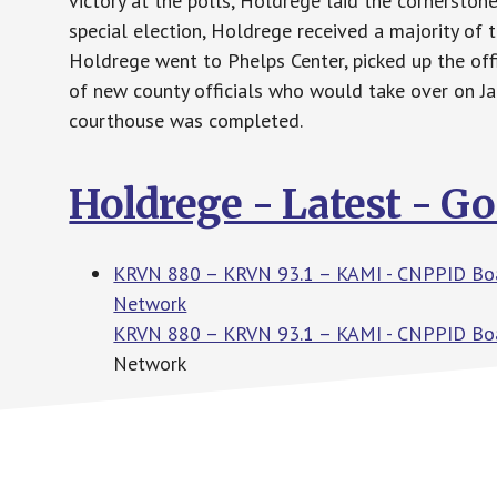
victory at the polls, Holdrege laid the cornerston
special election, Holdrege received a majority of t
Holdrege went to Phelps Center, picked up the off
of new county officials who would take over on J
courthouse was completed.
Holdrege - Latest - G
KRVN 880 – KRVN 93.1 – KAMI - CNPPID Boar
Network
KRVN 880 – KRVN 93.1 – KAMI - CNPPID Boa
Network