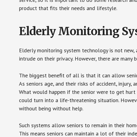
product that fits their needs and lifestyle.
Elderly Monitoring S
Elderly monitoring system technology is not new, a
intrude on their privacy. However, there are many 
The biggest benefit of all is that it can allow seni
As seniors age, and their risks of accident, injury
What would happen if the senior were to get hurt 
could turn into a life-threatening situation. Howe
without being without help.
Such systems allow seniors to remain in their homes 
This means seniors can maintain a lot of their inde