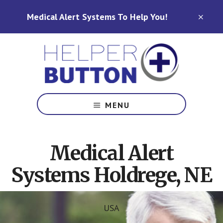
Skip
Skip
Medical Alert Systems To Help You!
to
to
CLO
TOP
main
footer
BAN
content
Medical
Alert
MENU
Systems
for
North
Medical Alert
Carolina,
Ohio,
Systems Holdrege, NE
Indiana,
Tennessee
USA