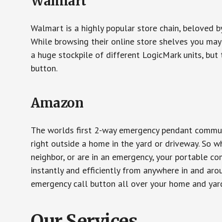
Walmart
Walmart is a highly popular store chain, beloved b
While browsing their online store shelves you ma
a huge stockpile of different LogicMark units, but 
button.
Amazon
The worlds first 2-way emergency pendant communi
right outside a home in the yard or driveway. So w
neighbor, or are in an emergency, your portable 
instantly and efficiently from anywhere in and aro
emergency call button all over your home and yard
Our Services