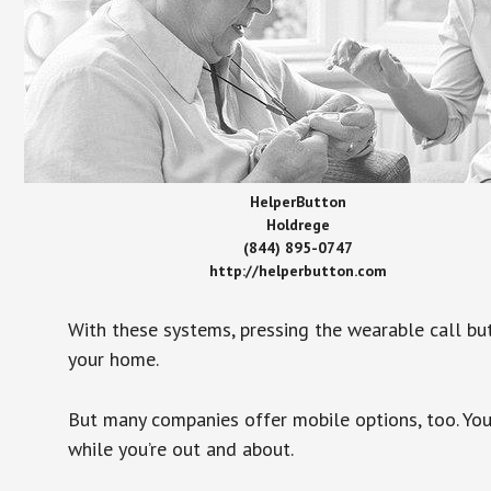
HelperButton
Holdrege
(844) 895-0747
http://helperbutton.com
With these systems, pressing the wearable call bu
your home.
But many companies offer mobile options, too. You
while you’re out and about.