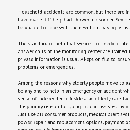
Household accidents are common, but there are in
have made it if help had showed up sooner. Seniors 
be unable to cope with them without having assist
The standard of help that wearers of medical aler
answer calls at the monitoring center are trained 
private information is usually kept on file to en
problems or emergencies.
Among the reasons why elderly people move to assis
be any one to help in an emergency or accident whi
sense of independence inside a an elderly care fac
the primary reason for going into an assisted livin
Just like all consumer products, medical alert sys
power, repair and replacement options, payment op
service, so it is important to do some research an