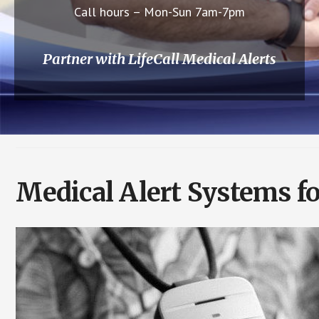
Call hours – Mon-Sun 7am-7pm
Partner with LifeCall Medical Alerts
Medical Alert Systems f