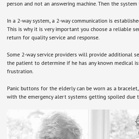
person and not an answering machine. Then the system wi
In a 2-way system, a 2-way communication is establishe
This is why it is very important you choose a reliable se
return for quality service and response.
Some 2-way service providers will provide additional s
the patient to determine if he has any known medical is
frustration.
Panic buttons for the elderly can be worn as a bracelet,
with the emergency alert systems getting spoiled due t