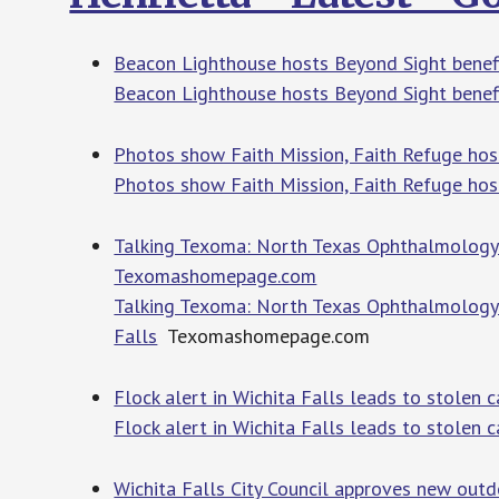
Beacon Lighthouse hosts Beyond Sight bene
Beacon Lighthouse hosts Beyond Sight benef
Photos show Faith Mission, Faith Refuge ho
Photos show Faith Mission, Faith Refuge ho
Talking Texoma: North Texas Ophthalmology As
Texomashomepage.com
Talking Texoma: North Texas Ophthalmology A
Falls
Texomashomepage.com
Flock alert in Wichita Falls leads to stolen
Flock alert in Wichita Falls leads to stolen c
Wichita Falls City Council approves new outdo