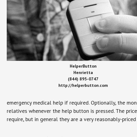
HelperButton
Henrietta
(844) 895-0747
http://helperbutton.com
emergency medical help if required. Optionally, the mon
relatives whenever the help button is pressed. The pric
require, but in general they are a very reasonably-priced