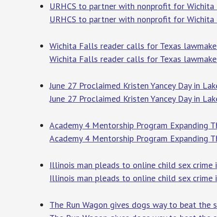
URHCS to partner with nonprofit for Wichita 
URHCS to partner with nonprofit for Wichita F
Wichita Falls reader calls for Texas lawmake
Wichita Falls reader calls for Texas lawmaker
June 27 Proclaimed Kristen Yancey Day in Lak
June 27 Proclaimed Kristen Yancey Day in Lak
Academy 4 Mentorship Program Expanding 
Academy 4 Mentorship Program Expanding 
Illinois man pleads to online child sex crim
Illinois man pleads to online child sex crime 
The Run Wagon gives dogs way to beat the