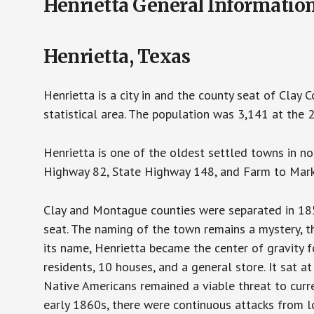
Henrietta General Informatio
Henrietta, Texas
Henrietta is a city in and the county seat of Clay C
statistical area. The population was 3,141 at the
Henrietta is one of the oldest settled towns in nor
Highway 82, State Highway 148, and Farm to Marke
Clay and Montague counties were separated in 18
seat. The naming of the town remains a mystery, t
its name, Henrietta became the center of gravity fo
residents, 10 houses, and a general store. It sat 
Native Americans remained a viable threat to curren
early 1860s, there were continuous attacks from l