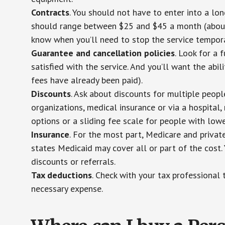
Contracts
. You should not have to enter into a lo
should range between $25 and $45 a month (about $
know when you’ll need to stop the service temporar
Guarantee and cancellation policies
. Look for a 
satisfied with the service. And you’ll want the abil
fees have already been paid).
Discounts
. Ask about discounts for multiple peop
organizations, medical insurance or via a hospital,
options or a sliding fee scale for people with low
Insurance
. For the most part, Medicare and privat
states Medicaid may cover all or part of the cost. 
discounts or referrals.
Tax deductions
. Check with your tax professional 
necessary expense.