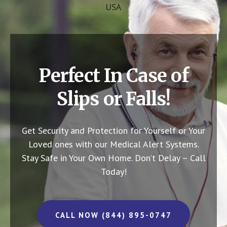
USA
Perfect In Case of
Slips or Falls!
Get Security and Protection for Yourself or Your
Loved ones with our Medical Alert Systems.
Stay Safe in Your Own Home.
Don’t Delay – Call
Today!
CALL NOW (844) 895-0747