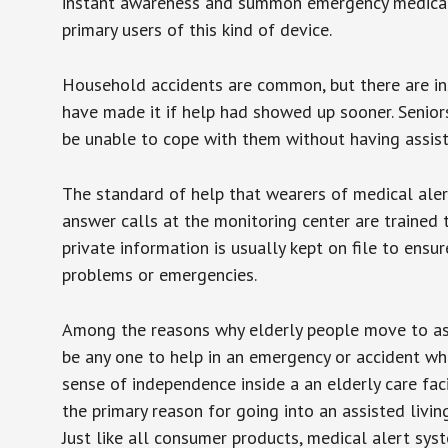
instant awareness and summon emergency medical w
primary users of this kind of device.
Household accidents are common, but there are in
have made it if help had showed up sooner. Seniors 
be unable to cope with them without having assist
The standard of help that wearers of medical aler
answer calls at the monitoring center are trained 
private information is usually kept on file to en
problems or emergencies.
Among the reasons why elderly people move to assis
be any one to help in an emergency or accident whi
sense of independence inside a an elderly care fac
the primary reason for going into an assisted livin
Just like all consumer products, medical alert sys