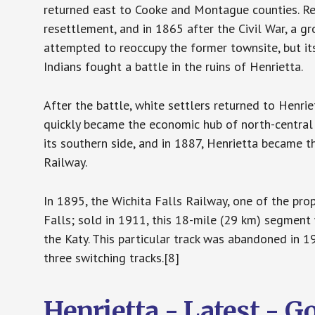
returned east to Cooke and Montague counties. Re
resettlement, and in 1865 after the Civil War, a
attempted to reoccupy the former townsite, but its
Indians fought a battle in the ruins of Henrietta.
After the battle, white settlers returned to Henrie
quickly became the economic hub of north-central
its southern side, and in 1887, Henrietta became 
Railway.
In 1895, the Wichita Falls Railway, one of the pro
Falls; sold in 1911, this 18-mile (29 km) segment
the Katy. This particular track was abandoned in 1
three switching tracks.[8]
Henrietta - Latest - 