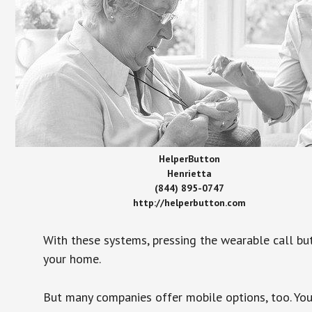
HelperButton
Henrietta
(844) 895-0747
http://helperbutton.com
With these systems, pressing the wearable call bu
your home.
But many companies offer mobile options, too. You