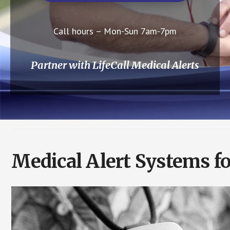
Call hours – Mon-Sun 7am-7pm
Partner with LifeCall Medical Alerts
Medical Alert Systems fo