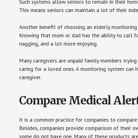
Such systems allow seniors to remain in their homes 
This means seniors can maintain a lot of their inde
Another benefit of choosing an elderly monitoring 
Knowing that mom or dad has the ability to call fo
nagging, and a lot more enjoying.
Many caregivers are unpaid family members trying to
caring for a loved ones. A monitoring system can 
caregiver.
Compare Medical Aler
It is a common practice for companies to compare
Besides, companies provide comparison of their o
some do not have one. Many of these products ar