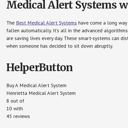
Medical Alert Systems wi
The
Best Medical Alert Systems
have come a long way i
fallen automatically. It’s all in the advanced algorith
are saving lives every day. These smart-systems can di
when someone has decided to sit down abruptly.
HelperButton
Buy A Medical Alert System
Henrietta Medical Alert System
8 out of
10 with
45 reviews