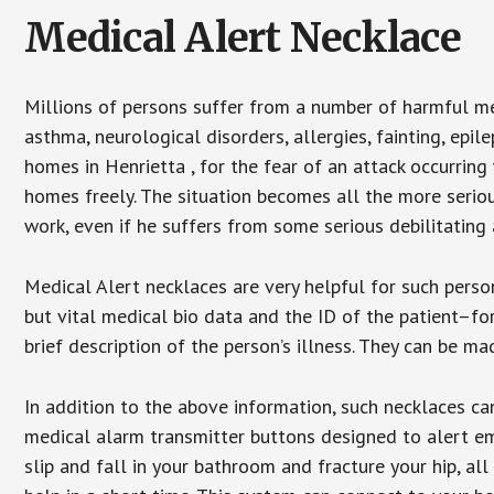
Medical Alert Necklace
Millions of persons suffer from a number of harmful me
asthma, neurological disorders, allergies, fainting, epil
homes in Henrietta , for the fear of an attack occurring
homes freely. The situation becomes all the more seriou
work, even if he suffers from some serious debilitating 
Medical Alert necklaces are very helpful for such pers
but vital medical bio data and the ID of the patient–f
brief description of the person’s illness. They can be mad
In addition to the above information, such necklaces can
medical alarm transmitter buttons designed to alert em
slip and fall in your bathroom and fracture your hip, al