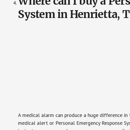
Where can I buy a Pe
System in Henrietta, 
A medical alarm can produce a huge difference in 
medical alert or Personal Emergency Response Sys