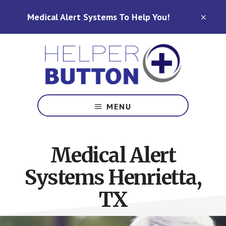
Skip
Skip
Medical Alert Systems To Help You!
to
to
CLO
TOP
main
footer
BAN
content
Medical
Alert
MENU
Systems
for
North
Medical Alert
Carolina,
Ohio,
Systems Henrietta,
Indiana,
Tennessee
TX