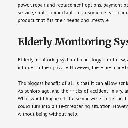
power, repair and replacement options, payment op
service, so it is important to do some research an
product that fits their needs and lifestyle.
Elderly Monitoring S
Elderly monitoring system technology is not new, a
intrude on their privacy. However, there are many 
The biggest benefit of all is that it can allow seni
As seniors age, and their risks of accident, injury
What would happen if the senior were to get hurt 
could turn into a life-threatening situation. Howe
without being without help.