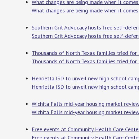
What changes are being made when it come
What changes are being made when it comes
Southern Grit Advocacy hosts free self-def
Southern Grit Advocacy hosts free self-defen
Thousands of North Texas families tried for
Thousands of North Texas families tried for 
Henrietta ISD to unveil new high school ca
Henrietta ISD to unveil new high school cam
Wichita Falls mid-year housing market review 
Wichita Falls mid-year housing market revie
Free events at Community Health Care Cent
Free events at Community Health Care Cente