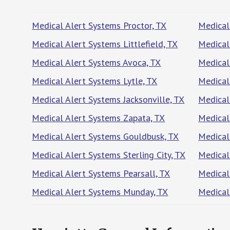
Medical Alert Systems Proctor, TX
Medical
Medical Alert Systems Littlefield, TX
Medical
Medical Alert Systems Avoca, TX
Medical
Medical Alert Systems Lytle, TX
Medical
Medical Alert Systems Jacksonville, TX
Medical
Medical Alert Systems Zapata, TX
Medical
Medical Alert Systems Gouldbusk, TX
Medical
Medical Alert Systems Sterling City, TX
Medical
Medical Alert Systems Pearsall, TX
Medical
Medical Alert Systems Munday, TX
Medical