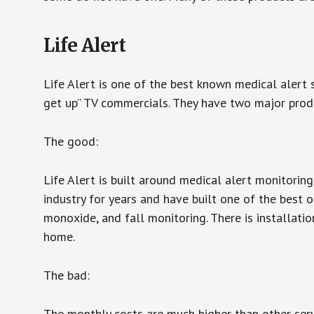
Life Alert
Life Alert is one of the best known medical alert 
get up” TV commercials. They have two major produc
The good:
Life Alert is built around medical alert monitorin
industry for years and have built one of the best o
monoxide, and fall monitoring. There is installation
home.
The bad:
The monthly costs are much higher than other serv