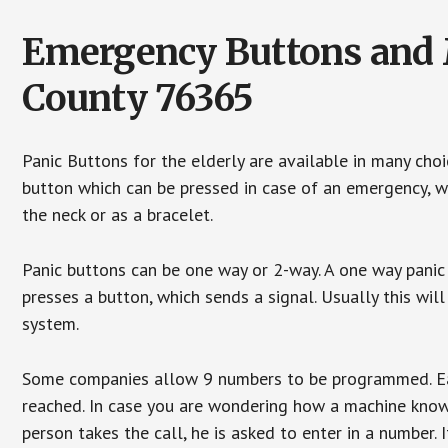
Emergency Buttons and M
County 76365
Panic Buttons for the elderly are available in many cho
button which can be pressed in case of an emergency, wh
the neck or as a bracelet.
Panic buttons can be one way or 2-way. A one way panic 
presses a button, which sends a signal. Usually this w
system.
Some companies allow 9 numbers to be programmed. Each
reached. In case you are wondering how a machine knows
person takes the call, he is asked to enter in a number. 