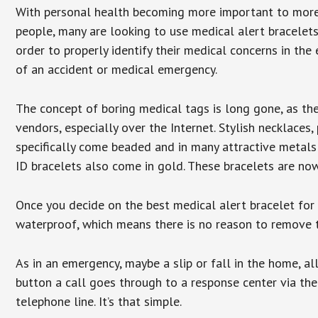
With personal health becoming more important to mor
people, many are looking to use medical alert bracelets
order to properly identify their medical concerns in the
of an accident or medical emergency.
The concept of boring medical tags is long gone, as the
vendors, especially over the Internet. Stylish necklaces
specifically come beaded and in many attractive metals 
ID bracelets also come in gold. These bracelets are no
Once you decide on the best medical alert bracelet for y
waterproof, which means there is no reason to remove 
As in an emergency, maybe a slip or fall in the home, a
button a call goes through to a response center via the
telephone line. It’s that simple.