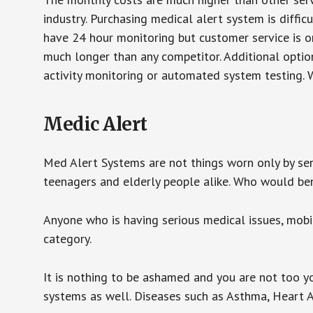
industry. Purchasing medical alert system is diffic
have 24 hour monitoring but customer service is on
much longer than any competitor. Additional optio
activity monitoring or automated system testing. W
Medic Alert
Med Alert Systems are not things worn only by sen
teenagers and elderly people alike. Who would be
Anyone who is having serious medical issues, mobili
category.
It is nothing to be ashamed and you are not too 
systems as well. Diseases such as Asthma, Heart 