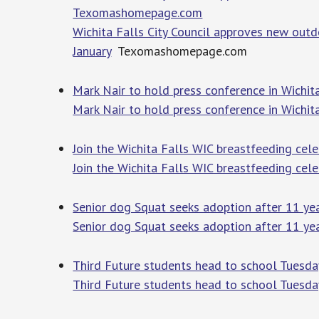
Texomashomepage.com
Wichita Falls City Council approves new outdo
January
Texomashomepage.com
Mark Nair to hold press conference in Wich
Mark Nair to hold press conference in Wichit
Join the Wichita Falls WIC breastfeeding ce
Join the Wichita Falls WIC breastfeeding cele
Senior dog Squat seeks adoption after 11 y
Senior dog Squat seeks adoption after 11 yea
Third Future students head to school Tuesd
Third Future students head to school Tuesda