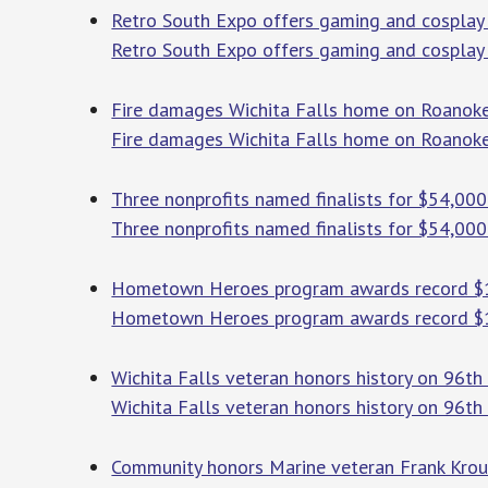
Retro South Expo offers gaming and cosplay
Retro South Expo offers gaming and cosplay 
Fire damages Wichita Falls home on Roanok
Fire damages Wichita Falls home on Roanoke
Three nonprofits named finalists for $54,000
Three nonprofits named finalists for $54,00
Hometown Heroes program awards record $
Hometown Heroes program awards record $
Wichita Falls veteran honors history on 96
Wichita Falls veteran honors history on 96th
Community honors Marine veteran Frank Kro