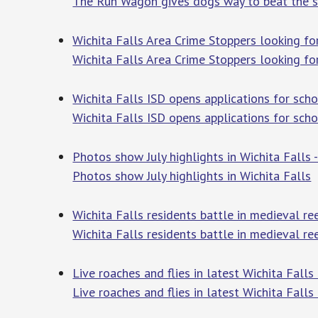
The Run Wagon gives dogs way to beat the 
Wichita Falls Area Crime Stoppers looking for
Wichita Falls Area Crime Stoppers looking for
Wichita Falls ISD opens applications for s
Wichita Falls ISD opens applications for sch
Photos show July highlights in Wichita Falls
Photos show July highlights in Wichita Falls
T
Wichita Falls residents battle in medieva
Wichita Falls residents battle in medieval
Live roaches and flies in latest Wichita Fall
Live roaches and flies in latest Wichita Falls