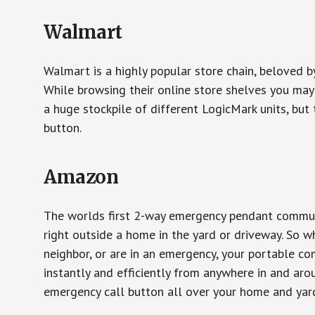
Walmart
Walmart is a highly popular store chain, beloved b
While browsing their online store shelves you ma
a huge stockpile of different LogicMark units, but 
button.
Amazon
The worlds first 2-way emergency pendant communi
right outside a home in the yard or driveway. So w
neighbor, or are in an emergency, your portable 
instantly and efficiently from anywhere in and aro
emergency call button all over your home and yard