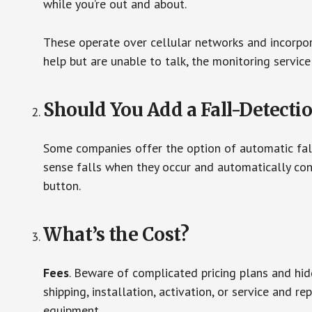
while you’re out and about.
These operate over cellular networks and incorpora
help but are unable to talk, the monitoring service
Should You Add a Fall-Detecti
Some companies offer the option of automatic fall
sense falls when they occur and automatically cont
button.
What’s the Cost?
Fees
. Beware of complicated pricing plans and hi
shipping, installation, activation, or service and re
equipment.