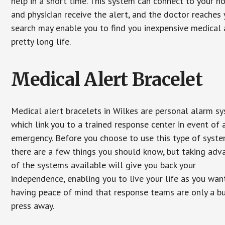
help in a short time. This system can connect to your h
and physician receive the alert, and the doctor reaches
search may enable you to find you inexpensive medical a
pretty long life.
Medical Alert Bracelet
Medical alert bracelets in Wilkes are personal alarm s
which link you to a trained response center in event of 
emergency. Before you choose to use this type of syste
there are a few things you should know, but taking ad
of the systems available will give you back your
independence, enabling you to live your life as you want
having peace of mind that response teams are only a b
press away.