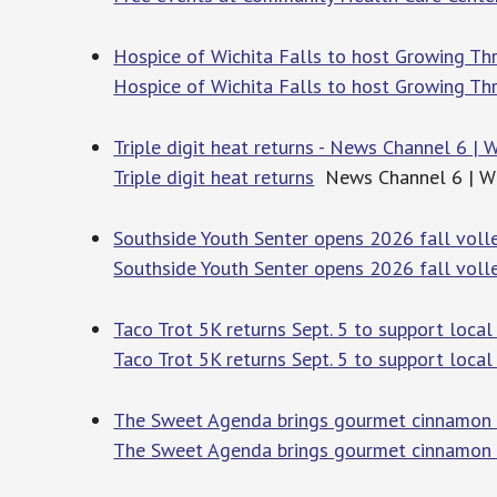
Hospice of Wichita Falls to host Growing 
Hospice of Wichita Falls to host Growing T
Triple digit heat returns - News Channel 6 | W
Triple digit heat returns
News Channel 6 | Wic
Southside Youth Senter opens 2026 fall vol
Southside Youth Senter opens 2026 fall volle
Taco Trot 5K returns Sept. 5 to support loc
Taco Trot 5K returns Sept. 5 to support local
The Sweet Agenda brings gourmet cinnamon 
The Sweet Agenda brings gourmet cinnamon r