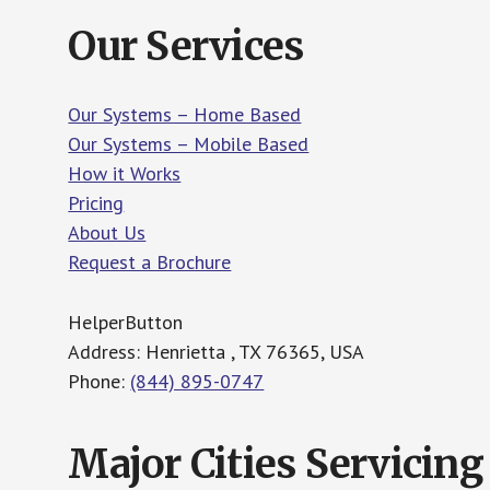
Our Services
Our Systems – Home Based
Our Systems – Mobile Based
How it Works
Pricing
About Us
Request a Brochure
HelperButton
Address: Henrietta , TX 76365, USA
Phone:
(844) 895-0747
Major Cities Servicing