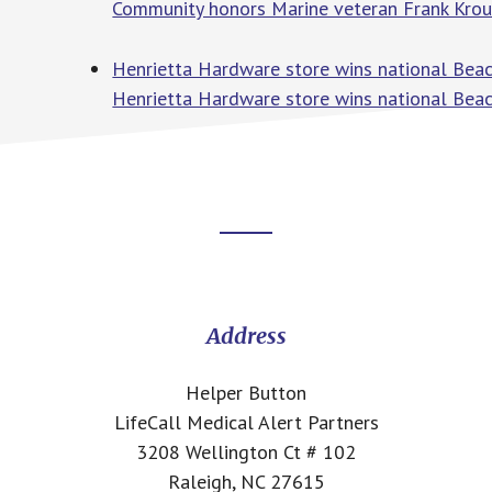
Community honors Marine veteran Frank Krou
Henrietta Hardware store wins national Be
Henrietta Hardware store wins national Bea
Footer
CTA
Address
Helper Button
LifeCall Medical Alert Partners
3208 Wellington Ct # 102
Raleigh, NC 27615