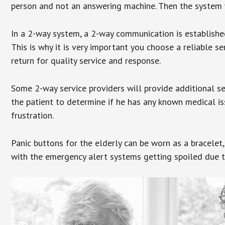
person and not an answering machine. Then the system wi
In a 2-way system, a 2-way communication is establishe
This is why it is very important you choose a reliable se
return for quality service and response.
Some 2-way service providers will provide additional s
the patient to determine if he has any known medical is
frustration.
Panic buttons for the elderly can be worn as a bracelet,
with the emergency alert systems getting spoiled due t