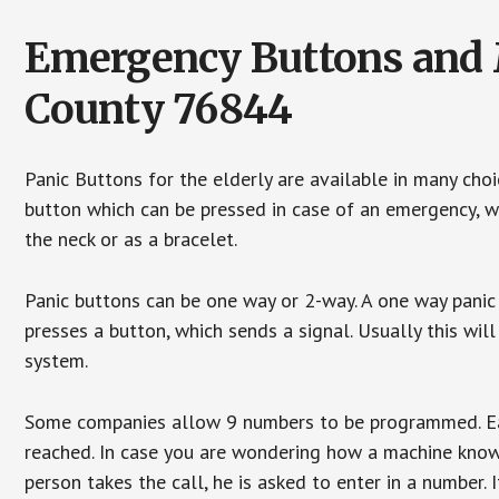
Emergency Buttons and M
County 76844
Panic Buttons for the elderly are available in many cho
button which can be pressed in case of an emergency, wh
the neck or as a bracelet.
Panic buttons can be one way or 2-way. A one way panic 
presses a button, which sends a signal. Usually this w
system.
Some companies allow 9 numbers to be programmed. Each
reached. In case you are wondering how a machine knows
person takes the call, he is asked to enter in a number. 