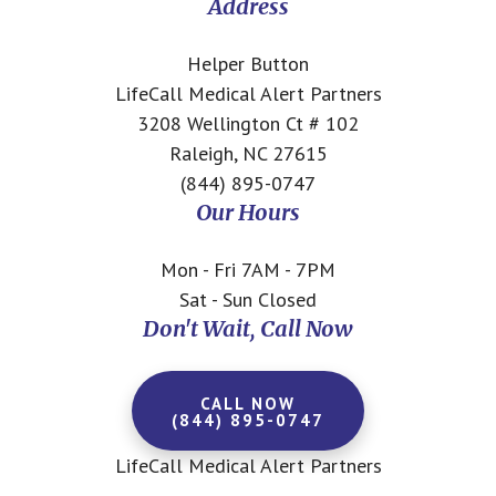
Address
Helper Button
LifeCall Medical Alert Partners
3208 Wellington Ct # 102
Raleigh, NC 27615
(844) 895-0747
Our Hours
Mon - Fri 7AM - 7PM
Sat - Sun Closed
Don't Wait, Call Now
CALL NOW
(844) 895-0747
LifeCall Medical Alert Partners