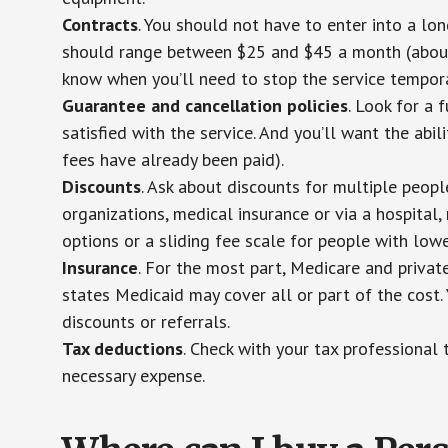
Contracts
. You should not have to enter into a lo
should range between $25 and $45 a month (about $
know when you’ll need to stop the service temporar
Guarantee and cancellation policies
. Look for a 
satisfied with the service. And you’ll want the abil
fees have already been paid).
Discounts
. Ask about discounts for multiple peop
organizations, medical insurance or via a hospital,
options or a sliding fee scale for people with low
Insurance
. For the most part, Medicare and privat
states Medicaid may cover all or part of the cost. 
discounts or referrals.
Tax deductions
. Check with your tax professional 
necessary expense.