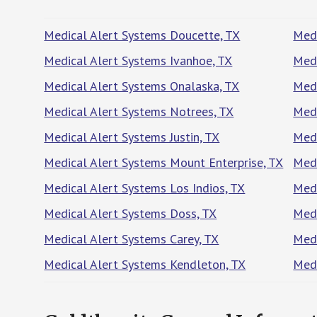
Medical Alert Systems Doucette, TX
Medi
Medical Alert Systems Ivanhoe, TX
Medi
Medical Alert Systems Onalaska, TX
Medi
Medical Alert Systems Notrees, TX
Medi
Medical Alert Systems Justin, TX
Medi
Medical Alert Systems Mount Enterprise, TX
Medi
Medical Alert Systems Los Indios, TX
Medi
Medical Alert Systems Doss, TX
Medi
Medical Alert Systems Carey, TX
Medi
Medical Alert Systems Kendleton, TX
Medi