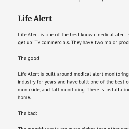
Life Alert
Life Alert is one of the best known medical alert 
get up” TV commercials. They have two major produc
The good:
Life Alert is built around medical alert monitorin
industry for years and have built one of the best o
monoxide, and fall monitoring. There is installation
home.
The bad:
The monthly costs are much higher than other serv