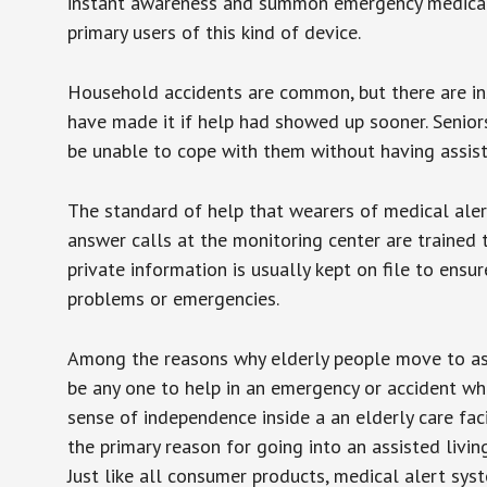
instant awareness and summon emergency medical w
primary users of this kind of device.
Household accidents are common, but there are in
have made it if help had showed up sooner. Seniors 
be unable to cope with them without having assist
The standard of help that wearers of medical aler
answer calls at the monitoring center are trained 
private information is usually kept on file to en
problems or emergencies.
Among the reasons why elderly people move to assis
be any one to help in an emergency or accident whi
sense of independence inside a an elderly care fac
the primary reason for going into an assisted livin
Just like all consumer products, medical alert sys