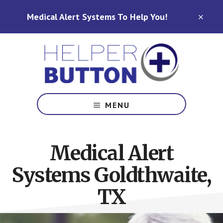
Skip
Skip
Medical Alert Systems To Help You!
to
to
CLO
TOP
main
footer
BAN
content
Medical
Alert
MENU
Systems
for
North
Medical Alert
Carolina,
Ohio,
Systems Goldthwaite,
Indiana,
Tennessee
TX