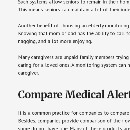
Such systems allow seniors to remain in their homes 
This means seniors can maintain a lot of their inde
Another benefit of choosing an elderly monitoring 
Knowing that mom or dad has the ability to call fo
nagging, and a lot more enjoying.
Many caregivers are unpaid family members trying to
caring for a loved ones. A monitoring system can 
caregiver.
Compare Medical Aler
It is a common practice for companies to compare
Besides, companies provide comparison of their o
some do not have one. Many of these products ar