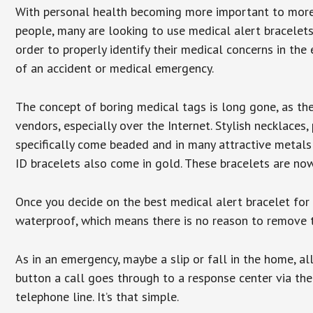
With personal health becoming more important to mor
people, many are looking to use medical alert bracelets
order to properly identify their medical concerns in the
of an accident or medical emergency.
The concept of boring medical tags is long gone, as the
vendors, especially over the Internet. Stylish necklaces
specifically come beaded and in many attractive metals 
ID bracelets also come in gold. These bracelets are no
Once you decide on the best medical alert bracelet for y
waterproof, which means there is no reason to remove 
As in an emergency, maybe a slip or fall in the home, a
button a call goes through to a response center via the
telephone line. It’s that simple.