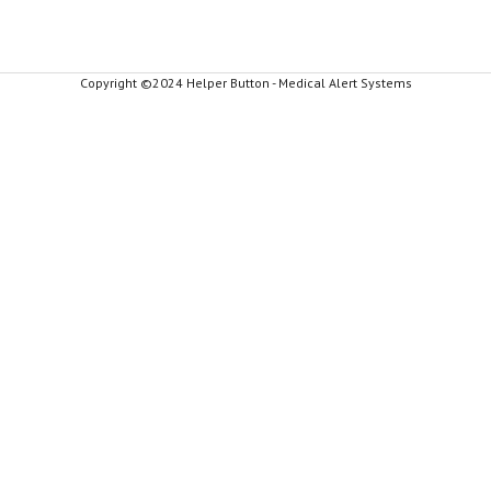
Copyright ©2024 Helper Button - Medical Alert Systems