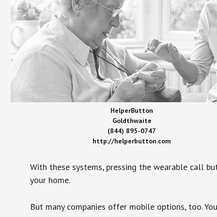
HelperButton
Goldthwaite
(844) 895-0747
http://helperbutton.com
With these systems, pressing the wearable call bu
your home.
But many companies offer mobile options, too. You