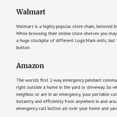
Walmart
Walmart is a highly popular store chain, beloved b
While browsing their online store shelves you ma
a huge stockpile of different LogicMark units, but 
button.
Amazon
The worlds first 2-way emergency pendant communi
right outside a home in the yard or driveway. So w
neighbor, or are in an emergency, your portable 
instantly and efficiently from anywhere in and aro
emergency call button all over your home and yard