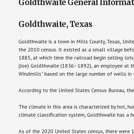
Goldthwaite General Informa
Goldthwaite, Texas
Goldthwaite is a town in Mills County, Texas, Unit
the 2010 census. It existed as a small village bef
1885, at which time the railroad begin selling lo
(Joe) Goldthwaite (1836–1892), an employee at th
Windmills" based on the large number of wells in t
According to the United States Census Bureau, the c
The climate in this area is characterized by hot, 
climate classification system, Goldthwaite has a h
As of the 2020 United States census, there were 1,