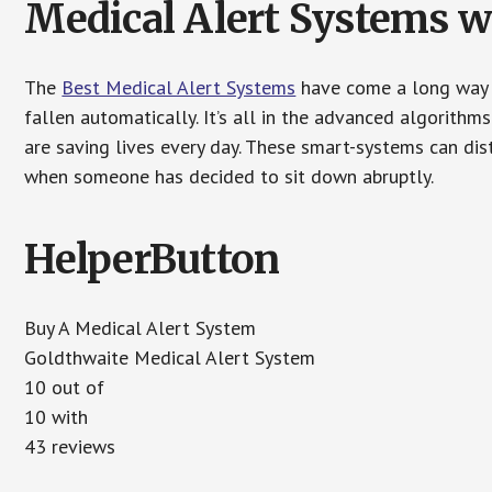
Medical Alert Systems wi
The
Best Medical Alert Systems
have come a long way i
fallen automatically. It’s all in the advanced algorith
are saving lives every day. These smart-systems can di
when someone has decided to sit down abruptly.
HelperButton
Buy A Medical Alert System
Goldthwaite Medical Alert System
10 out of
10 with
43 reviews