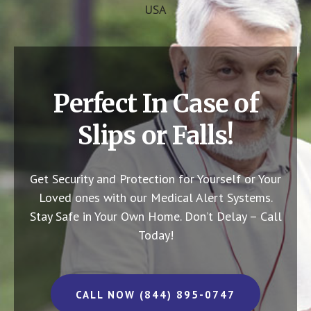
USA
Perfect In Case of
Slips or Falls!
Get Security and Protection for Yourself or Your
Loved ones with our Medical Alert Systems.
Stay Safe in Your Own Home.
Don’t Delay – Call
Today!
CALL NOW (844) 895-0747