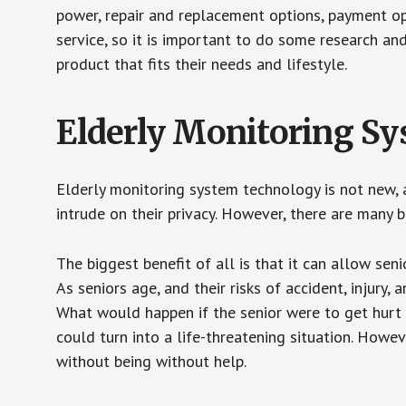
power, repair and replacement options, payment op
service, so it is important to do some research an
product that fits their needs and lifestyle.
Elderly Monitoring S
Elderly monitoring system technology is not new, a
intrude on their privacy. However, there are many 
The biggest benefit of all is that it can allow seni
As seniors age, and their risks of accident, injury
What would happen if the senior were to get hurt 
could turn into a life-threatening situation. Howe
without being without help.