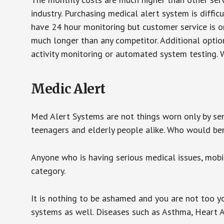
industry. Purchasing medical alert system is diffic
have 24 hour monitoring but customer service is on
much longer than any competitor. Additional optio
activity monitoring or automated system testing. W
Medic Alert
Med Alert Systems are not things worn only by sen
teenagers and elderly people alike. Who would be
Anyone who is having serious medical issues, mobili
category.
It is nothing to be ashamed and you are not too 
systems as well. Diseases such as Asthma, Heart 