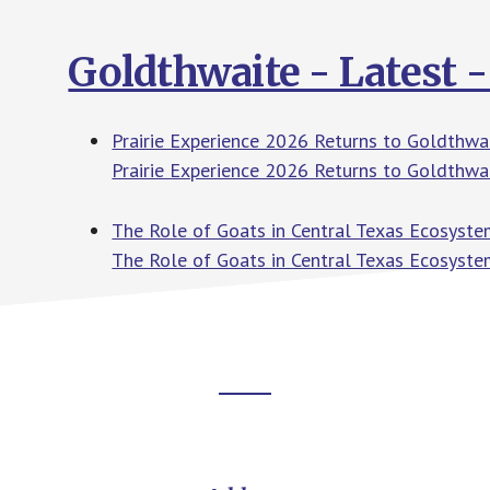
Goldthwaite - Latest 
Prairie Experience 2026 Returns to Goldth
Prairie Experience 2026 Returns to Goldthwa
The Role of Goats in Central Texas Ecosyst
The Role of Goats in Central Texas Ecosyste
Footer
CTA