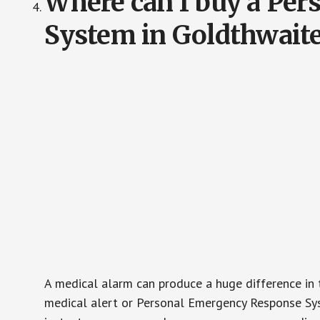
Where can I buy a Pe
System in Goldthwait
A medical alarm can produce a huge difference in 
medical alert or Personal Emergency Response Sys