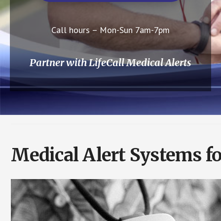
Call hours – Mon-Sun 7am-7pm
Partner with LifeCall Medical Alerts
Medical Alert Systems fo