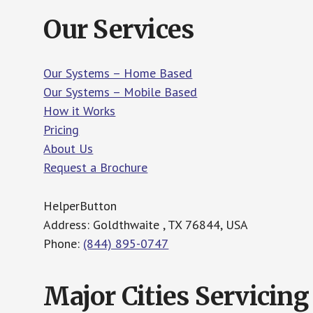
Our Services
Our Systems – Home Based
Our Systems – Mobile Based
How it Works
Pricing
About Us
Request a Brochure
HelperButton
Address: Goldthwaite , TX 76844, USA
Phone:
(844) 895-0747
Major Cities Servicing