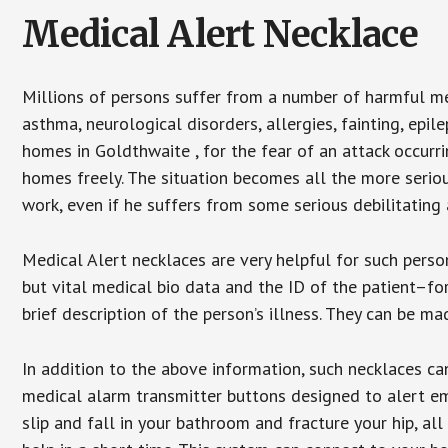
Medical Alert Necklace
Millions of persons suffer from a number of harmful me
asthma, neurological disorders, allergies, fainting, epil
homes in Goldthwaite , for the fear of an attack occurr
homes freely. The situation becomes all the more seriou
work, even if he suffers from some serious debilitating 
Medical Alert necklaces are very helpful for such pers
but vital medical bio data and the ID of the patient–f
brief description of the person’s illness. They can be mad
In addition to the above information, such necklaces can
medical alarm transmitter buttons designed to alert em
slip and fall in your bathroom and fracture your hip, al