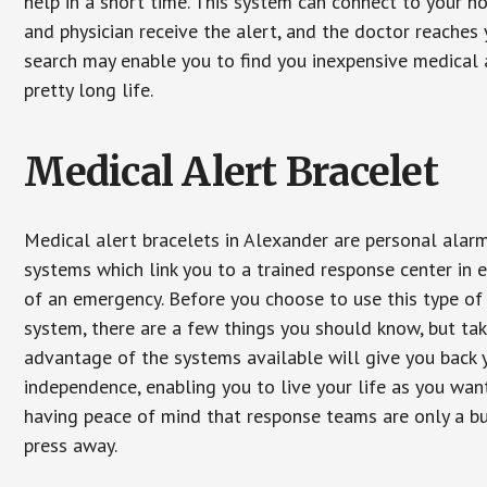
help in a short time. This system can connect to your h
and physician receive the alert, and the doctor reaches
search may enable you to find you inexpensive medical a
pretty long life.
Medical Alert Bracelet
Medical alert bracelets in Alexander are personal alar
systems which link you to a trained response center in 
of an emergency. Before you choose to use this type of
system, there are a few things you should know, but ta
advantage of the systems available will give you back 
independence, enabling you to live your life as you want
having peace of mind that response teams are only a b
press away.