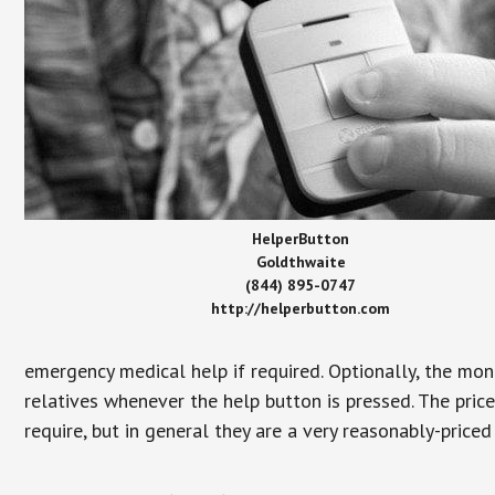
HelperButton
Goldthwaite
(844) 895-0747
http://helperbutton.com
emergency medical help if required. Optionally, the mon
relatives whenever the help button is pressed. The pric
require, but in general they are a very reasonably-priced