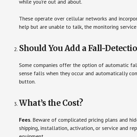
while you’re out and about.
These operate over cellular networks and incorpora
help but are unable to talk, the monitoring service
Should You Add a Fall-Detecti
Some companies offer the option of automatic fall
sense falls when they occur and automatically cont
button.
What’s the Cost?
Fees
. Beware of complicated pricing plans and hi
shipping, installation, activation, or service and re
equipment.