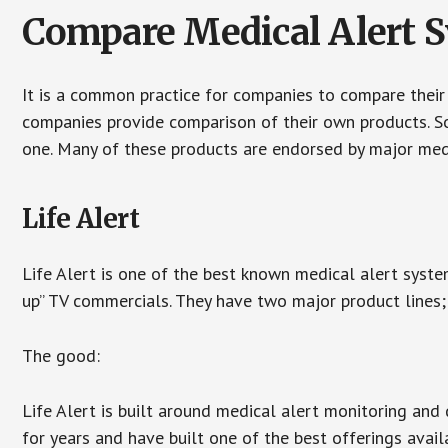
Compare Medical Alert 
It is a common practice for companies to compare their
companies provide comparison of their own products. 
one. Many of these products are endorsed by major med
Life Alert
Life Alert is one of the best known medical alert syste
up” TV commercials. They have two major product lines; 
The good:
Life Alert is built around medical alert monitoring and 
for years and have built one of the best offerings avail