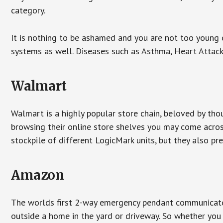
category.
It is nothing to be ashamed and you are not too young
systems as well. Diseases such as Asthma, Heart Attac
Walmart
Walmart is a highly popular store chain, beloved by tho
browsing their online store shelves you may come acro
stockpile of different LogicMark units, but they also pr
Amazon
The worlds first 2-way emergency pendant communicator
outside a home in the yard or driveway. So whether you 