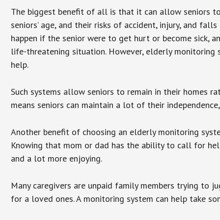
The biggest benefit of all is that it can allow seniors t
seniors’ age, and their risks of accident, injury, and f
happen if the senior were to get hurt or become sick, a
life-threatening situation. However, elderly monitoring
help.
Such systems allow seniors to remain in their homes rathe
means seniors can maintain a lot of their independence, 
Another benefit of choosing an elderly monitoring syste
Knowing that mom or dad has the ability to call for hel
and a lot more enjoying.
Many caregivers are unpaid family members trying to jugg
for a loved ones. A monitoring system can help take som