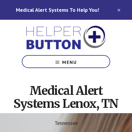
Skip
Skip
Medical Alert Systems To Help You!
to
to
CLO
TOP
main
footer
BAN
content
Medical
Alert
MENU
Systems
for
North
Medical Alert
Carolina,
Ohio,
Systems Lenox, TN
Indiana,
Tennessee
Tennessee