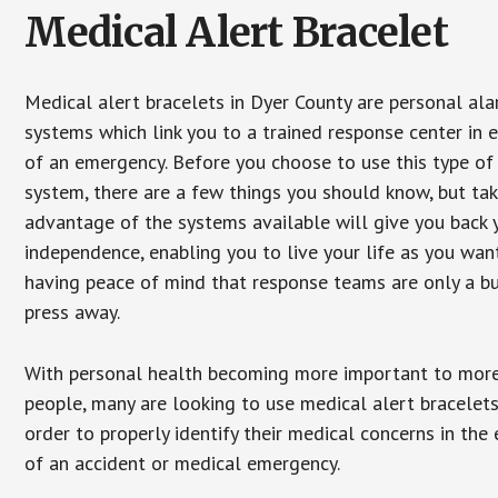
Medical Alert Bracelet
Medical alert bracelets in Dyer County are personal al
systems which link you to a trained response center in 
of an emergency. Before you choose to use this type of
system, there are a few things you should know, but ta
advantage of the systems available will give you back 
independence, enabling you to live your life as you want
having peace of mind that response teams are only a b
press away.
With personal health becoming more important to mor
people, many are looking to use medical alert bracelets
order to properly identify their medical concerns in the
of an accident or medical emergency.