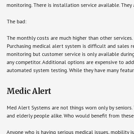
monitoring. There is installation service available. They
The bad:
The monthly costs are much higher than other services. 
Purchasing medical alert system is difficult and sales 
monitoring but customer service is only available during
any competitor. Additional options are expensive to add
automated system testing. While they have many features
Medic Alert
Med Alert Systems are not things worn only by seniors.
and elderly people alike. Who would benefit from thes
Anyone who is having serious medical issues, mobility iss