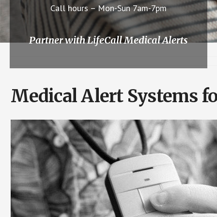
Call hours – Mon-Sun 7am-7pm
Partner with LifeCall Medical Alerts
Medical Alert Systems f