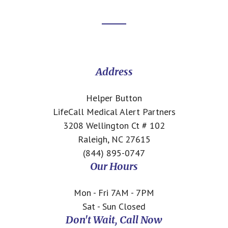
Footer
CTA
Address
Helper Button
LifeCall Medical Alert Partners
3208 Wellington Ct # 102
Raleigh, NC 27615
(844) 895-0747
Our Hours
Mon - Fri 7AM - 7PM
Sat - Sun Closed
Don't Wait, Call Now