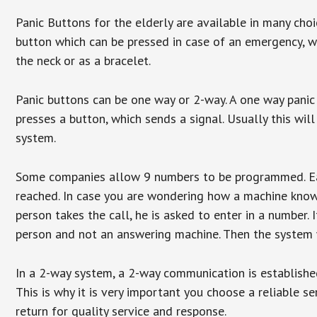
Panic Buttons for the elderly are available in many cho
button which can be pressed in case of an emergency, wh
the neck or as a bracelet.
Panic buttons can be one way or 2-way. A one way panic 
presses a button, which sends a signal. Usually this w
system.
Some companies allow 9 numbers to be programmed. Each
reached. In case you are wondering how a machine knows
person takes the call, he is asked to enter in a number. 
person and not an answering machine. Then the system wi
In a 2-way system, a 2-way communication is establishe
This is why it is very important you choose a reliable se
return for quality service and response.