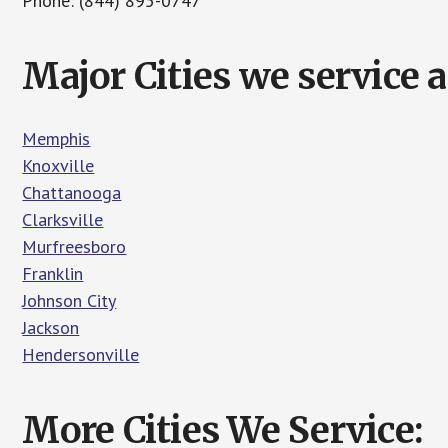
Phone: (844) 895-0747
Major Cities we service
Memphis
Knoxville
Chattanooga
Clarksville
Murfreesboro
Franklin
Johnson City
Jackson
Hendersonville
More Cities We Service: