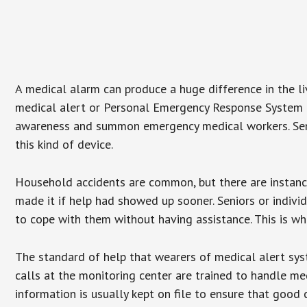
A medical alarm can produce a huge difference in the l
medical alert or Personal Emergency Response System (P
awareness and summon emergency medical workers. Senio
this kind of device.
Household accidents are common, but there are instanc
made it if help had showed up sooner. Seniors or individ
to cope with them without having assistance. This is w
The standard of help that wearers of medical alert sys
calls at the monitoring center are trained to handle med
information is usually kept on file to ensure that goo