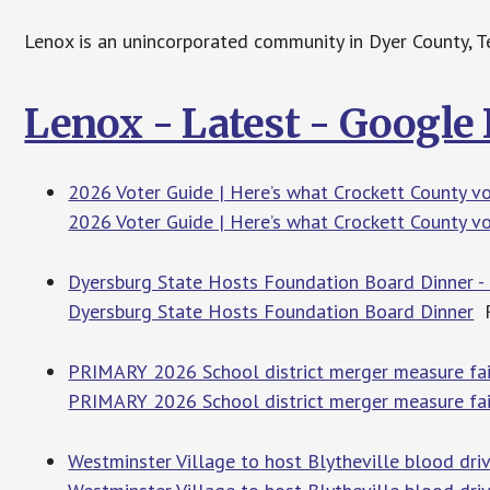
Lenox is an unincorporated community in Dyer County, Te
Lenox - Latest - Google
2026 Voter Guide | Here’s what Crockett County v
2026 Voter Guide | Here’s what Crockett County v
Dyersburg State Hosts Foundation Board Dinner 
Dyersburg State Hosts Foundation Board Dinner
R
PRIMARY 2026 School district merger measure fails
PRIMARY 2026 School district merger measure fails
Westminster Village to host Blytheville blood dri