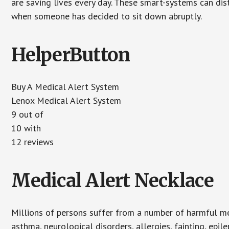
are saving lives every day. These smart-systems can di
when someone has decided to sit down abruptly.
HelperButton
Buy A Medical Alert System
Lenox Medical Alert System
9
out of
10
with
12
reviews
Medical Alert Necklace
Millions of persons suffer from a number of harmful me
asthma, neurological disorders, allergies, fainting, epil