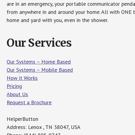
are in an emergency, your portable communicator penda
from anywhere in and around your home. All with ONE bu
home and yard with you, even in the shower.
Our Services
Our Systems – Home Based
Our Systems – Mobile Based
How it Works
Pricing
About Us
Request a Brochure
HelperButton
Address: Lenox , TN 38047, USA