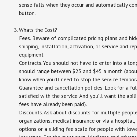
sense falls when they occur and automatically cont
button.
Whats the Cost?
Fees. Beware of complicated pricing plans and hid
shipping, installation, activation, or service and re
equipment.
Contracts. You should not have to enter into a lo
should range between $25 and $45 a month (about $
know when you’ll need to stop the service temporar
Guarantee and cancellation policies. Look for a ful
satisfied with the service. And you’ll want the abil
fees have already been paid).
Discounts. Ask about discounts for multiple peopl
organizations, medical insurance or via a hospital,
options or a sliding fee scale for people with low