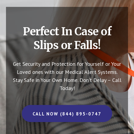
Perfect In Case of
Slips or Falls!
Get Security and Protection for Yourself or Your
Loved ones with our Medical Alert Systems.
Stay Safe in Your Own Home.
Don’t Delay – Call
Today!
CALL NOW (844) 895-0747