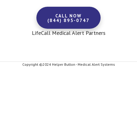
CALL NOW
(844) 895-0747
LifeCall Medical Alert Partners
Copyright ©2024 Helper Button - Medical Alert Systems