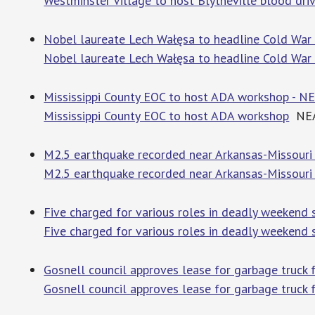
Westminster Village to host Blytheville blood driv
Nobel laureate Lech Wałęsa to headline Cold War 
Nobel laureate Lech Wałęsa to headline Cold War 
Mississippi County EOC to host ADA workshop - N
Mississippi County EOC to host ADA workshop
NEA 
M2.5 earthquake recorded near Arkansas-Missouri 
M2.5 earthquake recorded near Arkansas-Missouri
Five charged for various roles in deadly weekend 
Five charged for various roles in deadly weekend s
Gosnell council approves lease for garbage truck f
Gosnell council approves lease for garbage truck f