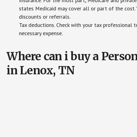
Insurance. For the most part, Medicare and private
states Medicaid may cover all or part of the cost. 
discounts or referrals.
Tax deductions. Check with your tax professional to
necessary expense.
Where can i buy a Pers
in Lenox, TN