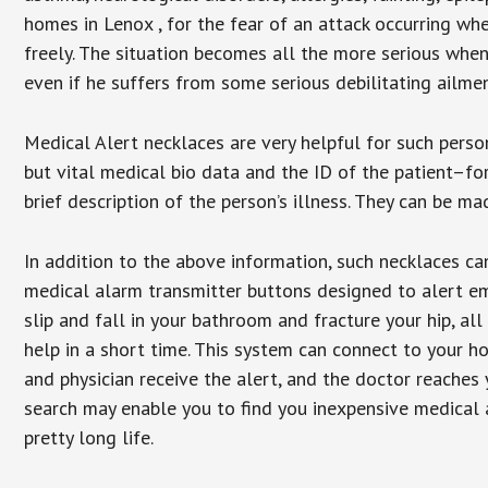
homes in Lenox , for the fear of an attack occurring wh
freely. The situation becomes all the more serious when
even if he suffers from some serious debilitating ailmen
Medical Alert necklaces are very helpful for such pers
but vital medical bio data and the ID of the patient–f
brief description of the person’s illness. They can be mad
In addition to the above information, such necklaces can
medical alarm transmitter buttons designed to alert em
slip and fall in your bathroom and fracture your hip, al
help in a short time. This system can connect to your h
and physician receive the alert, and the doctor reaches
search may enable you to find you inexpensive medical a
pretty long life.