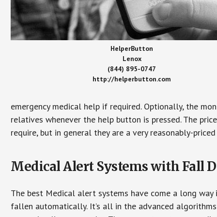
HelperButton
Lenox
(844) 895-0747
http://helperbutton.com
emergency medical help if required. Optionally, the mon
relatives whenever the help button is pressed. The pric
require, but in general they are a very reasonably-priced
Medical Alert Systems with Fall D
The best Medical alert systems have come a long way i
fallen automatically. It’s all in the advanced algorith