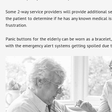
Some 2-way service providers will provide additional s
the patient to determine if he has any known medical is
frustration.
Panic buttons for the elderly can be worn as a bracelet,
with the emergency alert systems getting spoiled due t