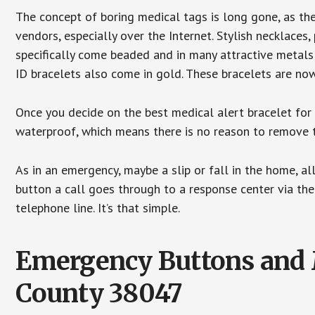
The concept of boring medical tags is long gone, as the
vendors, especially over the Internet. Stylish necklaces
specifically come beaded and in many attractive metals 
ID bracelets also come in gold. These bracelets are no
Once you decide on the best medical alert bracelet for y
waterproof, which means there is no reason to remove 
As in an emergency, maybe a slip or fall in the home, a
button a call goes through to a response center via the
telephone line. It’s that simple.
Emergency Buttons and M
County 38047