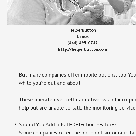
HelperButton
Lenox
(844) 895-0747
http://helperbutton.com
But many companies offer mobile options, too. You
while you’re out and about.
These operate over cellular networks and incorpora
help but are unable to talk, the monitoring service
Should You Add a Fall-Detection Feature?
Some companies offer the option of automatic fall