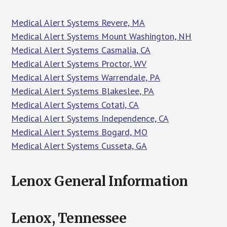
Medical Alert Systems Revere, MA
Medical Alert Systems Mount Washington, NH
Medical Alert Systems Casmalia, CA
Medical Alert Systems Proctor, WV
Medical Alert Systems Warrendale, PA
Medical Alert Systems Blakeslee, PA
Medical Alert Systems Cotati, CA
Medical Alert Systems Independence, CA
Medical Alert Systems Bogard, MO
Medical Alert Systems Cusseta, GA
Lenox General Information
Lenox, Tennessee