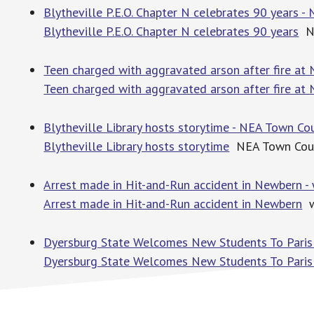
Blytheville P.E.O. Chapter N celebrates 90 years -
Blytheville P.E.O. Chapter N celebrates 90 years
NE
Teen charged with aggravated arson after fire a
Teen charged with aggravated arson after fire a
Blytheville Library hosts storytime - NEA Town Cou
Blytheville Library hosts storytime
NEA Town Cour
Arrest made in Hit-and-Run accident in Newbern -
Arrest made in Hit-and-Run accident in Newbern
w
Dyersburg State Welcomes New Students To Paris
Dyersburg State Welcomes New Students To Paris