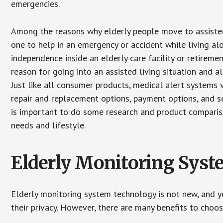
emergencies.
Among the reasons why elderly people move to assisted l
one to help in an emergency or accident while living al
independence inside an elderly care facility or retirem
reason for going into an assisted living situation and a
Just like all consumer products, medical alert systems 
repair and replacement options, payment options, and se
is important to do some research and product comparison
needs and lifestyle.
Elderly Monitoring Sys
Elderly monitoring system technology is not new, and ye
their privacy. However, there are many benefits to choo